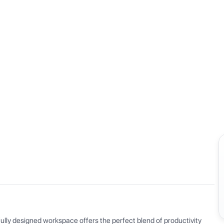
View all
ly designed workspace offers the perfect blend of productivity 