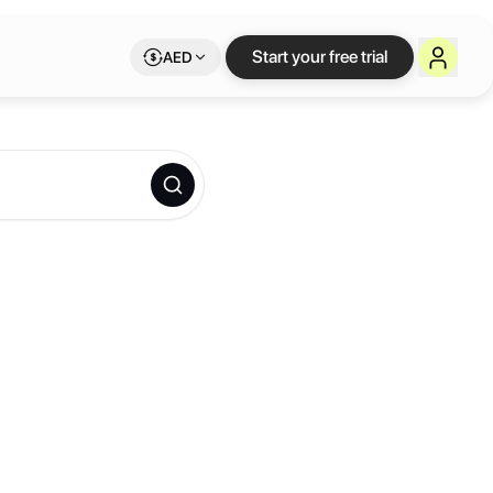
Start your free trial
AED