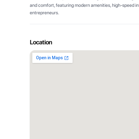
and comfort, featuring modern amenities, high-speed int
entrepreneurs.
Location