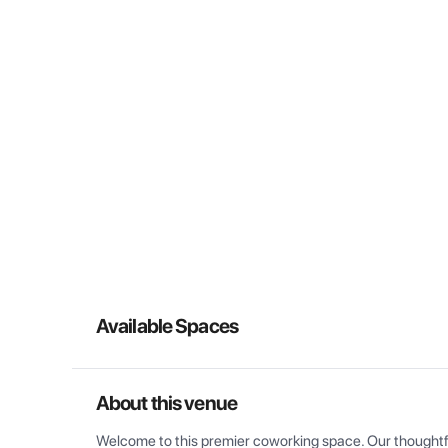
Available Spaces
About this venue
Welcome to this premier coworking space. Our thoughtful