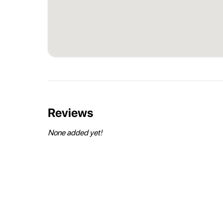
Reviews
None added yet!