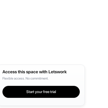
Access this space with Letswork
Flexible access. No commitment.
Start your free trial