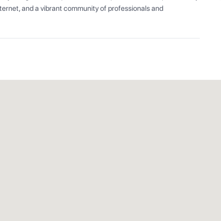
ernet, and a vibrant community of professionals and 