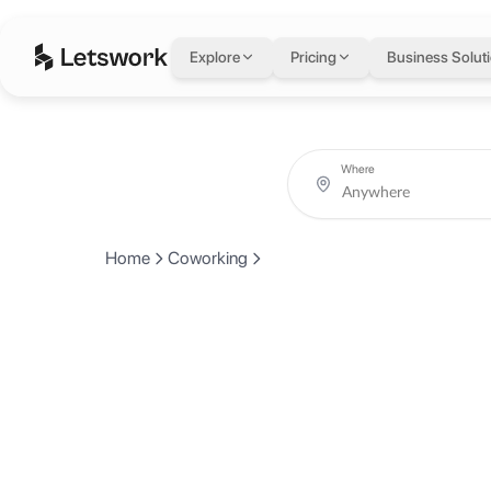
Explore
Pricing
Business Solut
Where
Home
Coworking