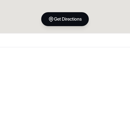
Get Directions