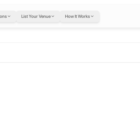
ions
List Your Venue
How It Works