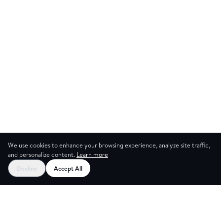
We use cookies to enhance your browsing experience, analyze site traffic,
and personalize content.
Learn more
Start your free trial
Decline
Accept All