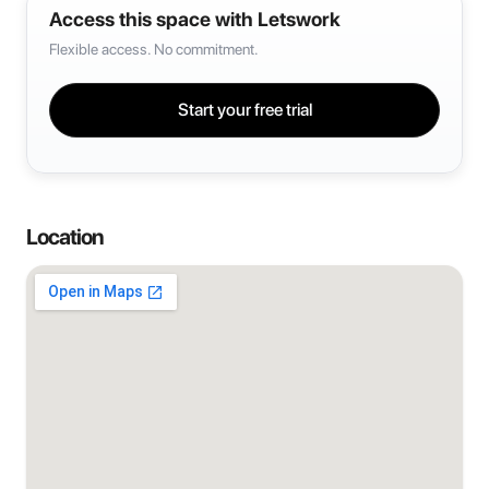
Access this space with Letswork
Flexible access. No commitment.
Start your free trial
Location