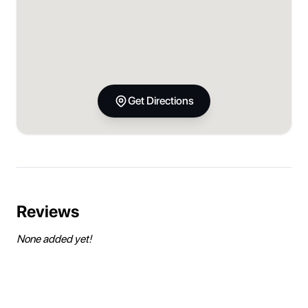
Get Directions
Reviews
None added yet!