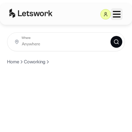
Where
Home
Coworking