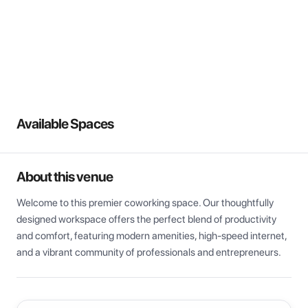
View all
Available Spaces
About this venue
Welcome to this premier coworking space. Our thoughtfully 
designed workspace offers the perfect blend of productivity 
and comfort, featuring modern amenities, high-speed internet, 
and a vibrant community of professionals and entrepreneurs.