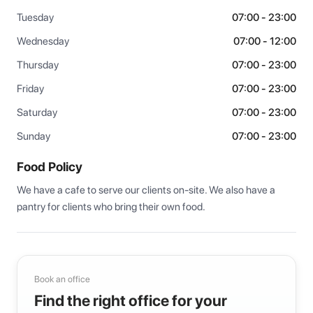
Tuesday
07:00 - 23:00
Wednesday
07:00 - 12:00
Thursday
07:00 - 23:00
Friday
07:00 - 23:00
Saturday
07:00 - 23:00
Sunday
07:00 - 23:00
Food Policy
We have a cafe to serve our clients on-site. We also have a 
pantry for clients who bring their own food.
Book an office
Find the right office for your