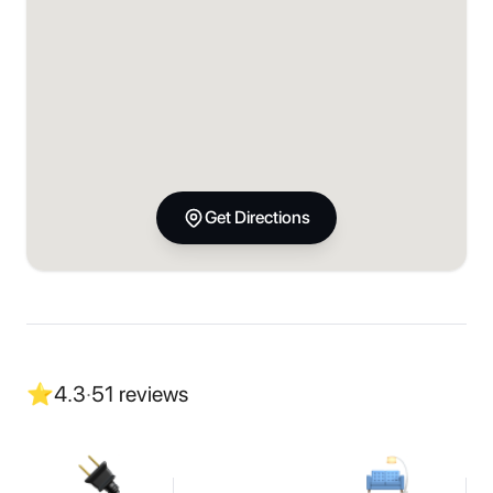
Get Directions
⭐
4.3
·
51
reviews