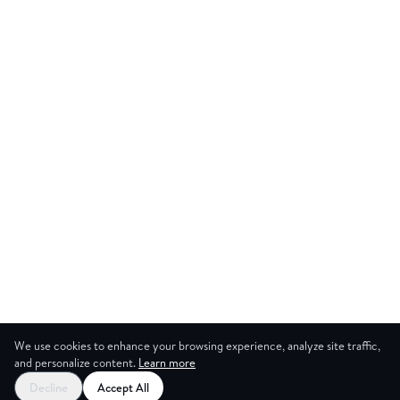
We use cookies to enhance your browsing experience, analyze site traffic,
and personalize content.
Learn more
Decline
Accept All