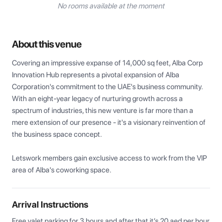
No rooms available at the moment
About this venue
Covering an impressive expanse of 14,000 sq feet, Alba Corp 
Innovation Hub represents a pivotal expansion of Alba 
Corporation's commitment to the UAE's business community. 
With an eight-year legacy of nurturing growth across a 
spectrum of industries, this new venture is far more than a 
mere extension of our presence - it's a visionary reinvention of 
the business space concept.

Letswork members gain exclusive access to work from the VIP 
area of Alba's coworking space.
Arrival Instructions
Free valet parking for 3 hours and after that it’s 20 aed per hour