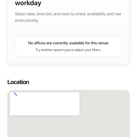
workday
Select date, time slot, and room to check availability and see
exact pricing
No offices are currently available for this venue.
Try another space type or adjust your filters.
Location