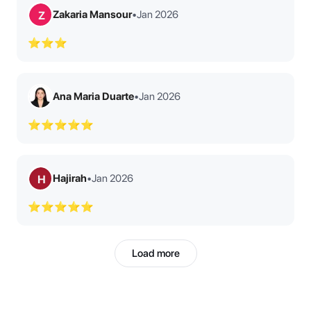
Zakaria Mansour
•
Jan 2026
Z
⭐⭐⭐
Ana Maria Duarte
•
Jan 2026
⭐⭐⭐⭐⭐
Hajirah
•
Jan 2026
H
⭐⭐⭐⭐⭐
Load more