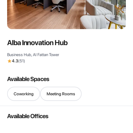
View all
Alba Innovation Hub
Business Hub, Al Fattan Tower
4.3
(
51
)
Available Spaces
Coworking
Meeting Rooms
Available Offices