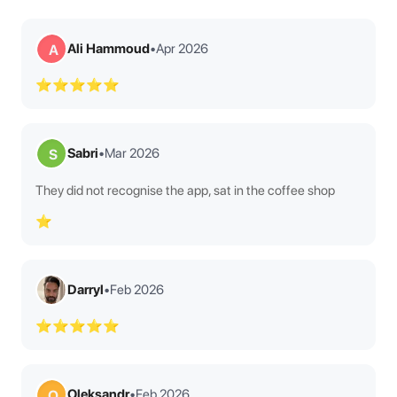
Ali Hammoud
•
Apr 2026
A
⭐⭐⭐⭐⭐
Sabri
•
Mar 2026
S
They did not recognise the app, sat in the coffee shop
⭐
Darryl
•
Feb 2026
⭐⭐⭐⭐⭐
Oleksandr
•
Feb 2026
O