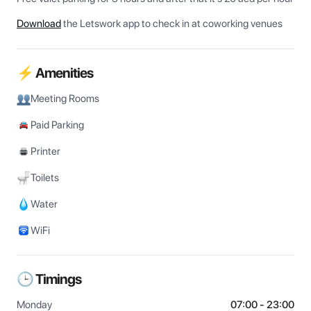
Download
the Letswork app to check in at coworking venues
⚡ Amenities
Meeting Rooms
Paid Parking
Printer
Toilets
Water
WiFi
🕒 Timings
Monday
07:00 - 23:00