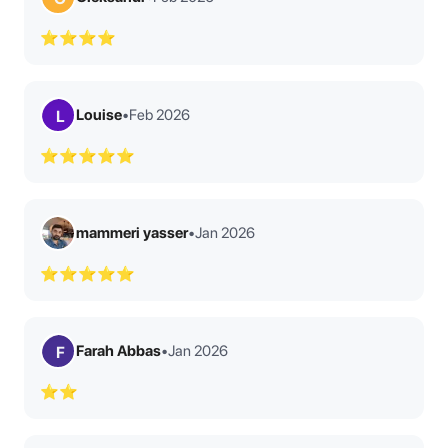
⭐⭐⭐⭐
Louise
•
Feb 2026
L
⭐⭐⭐⭐⭐
mammeri yasser
•
Jan 2026
⭐⭐⭐⭐⭐
Farah Abbas
•
Jan 2026
F
⭐⭐