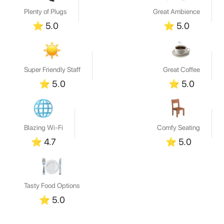
Plenty of Plugs
Great Ambience
⭐
5.0
⭐
5.0
Super Friendly Staff
Great Coffee
⭐
5.0
⭐
5.0
Blazing Wi-Fi
Comfy Seating
⭐
4.7
⭐
5.0
Tasty Food Options
⭐
5.0