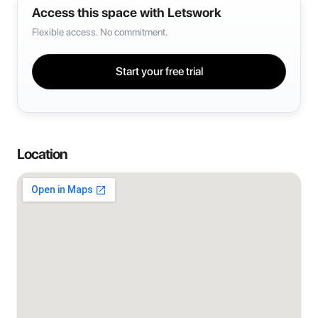
Access this space with Letswork
Flexible access. No commitment.
Start your free trial
Location