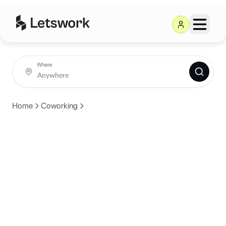
Where
Home
Coworking