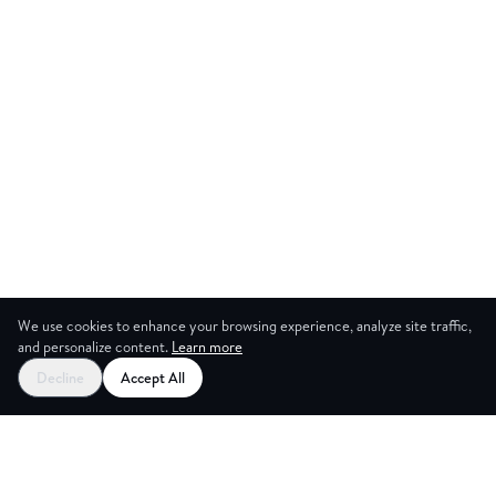
We use cookies to enhance your browsing experience, analyze site traffic,
and personalize content.
Learn more
Start your free trial
Decline
Accept All