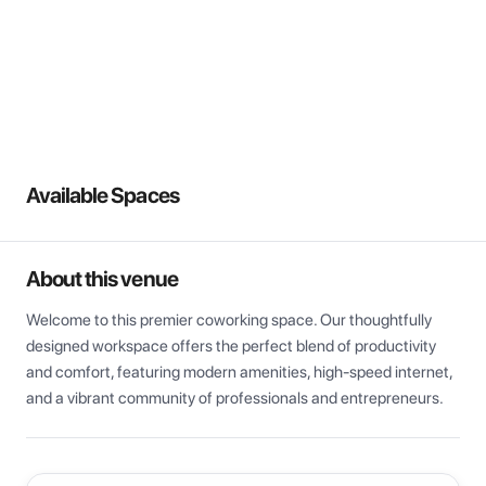
View all
Available Spaces
About this venue
Welcome to this premier coworking space. Our thoughtfully 
designed workspace offers the perfect blend of productivity 
and comfort, featuring modern amenities, high-speed internet, 
and a vibrant community of professionals and entrepreneurs.