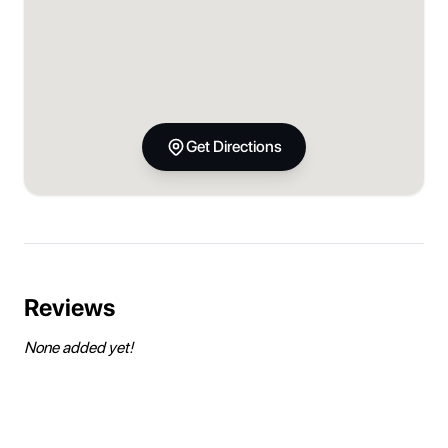
Get Directions
Reviews
None added yet!