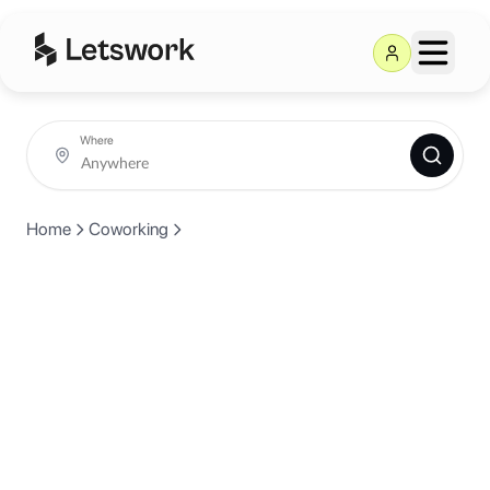
Where
Home
Coworking