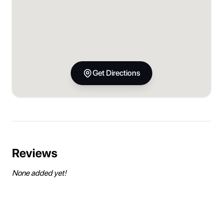
Get Directions
Reviews
None added yet!