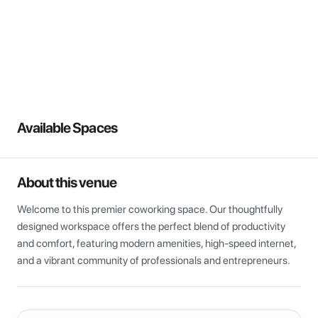
View all
Available Spaces
About this venue
Welcome to this premier coworking space. Our thoughtfully 
designed workspace offers the perfect blend of productivity 
and comfort, featuring modern amenities, high-speed internet, 
and a vibrant community of professionals and entrepreneurs.