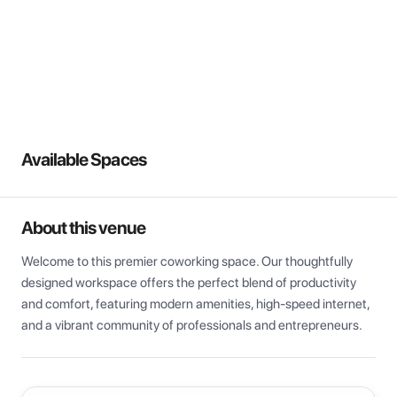
View all
Available Spaces
About this venue
Welcome to this premier coworking space. Our thoughtfully 
designed workspace offers the perfect blend of productivity 
and comfort, featuring modern amenities, high-speed internet, 
and a vibrant community of professionals and entrepreneurs.