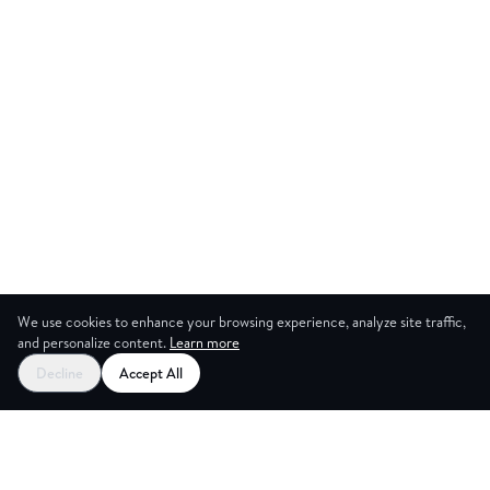
We use cookies to enhance your browsing experience, analyze site traffic,
and personalize content.
Learn more
Start your free trial
Decline
Accept All