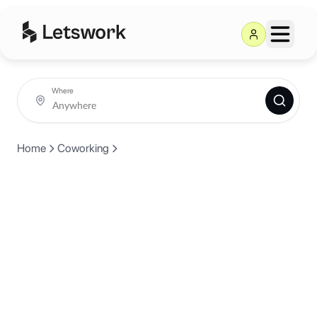
Where
Home
Coworking