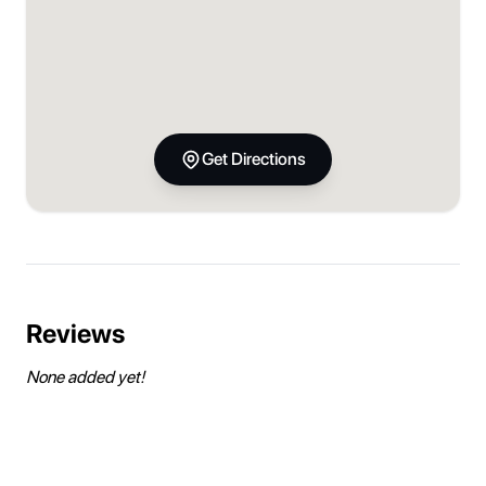
Get Directions
Reviews
None added yet!