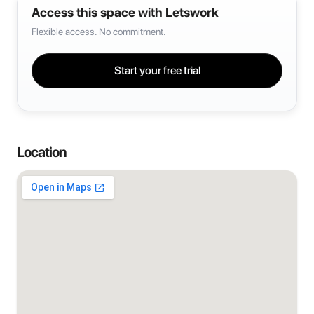
Access this space with Letswork
Flexible access. No commitment.
Start your free trial
Location