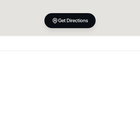
Get Directions