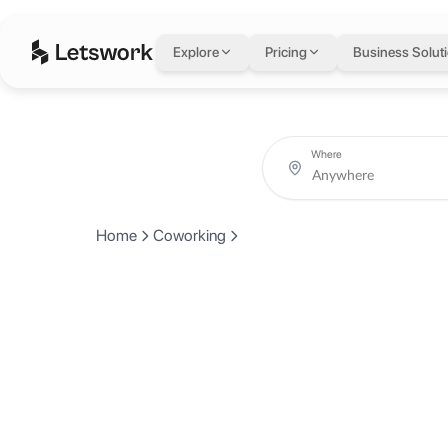
Explore
Pricing
Business Solut
Where
Home
Coworking