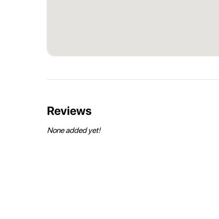
Reviews
None added yet!