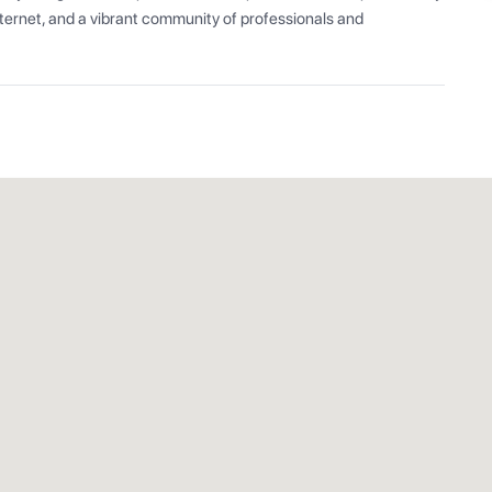
ernet, and a vibrant community of professionals and 