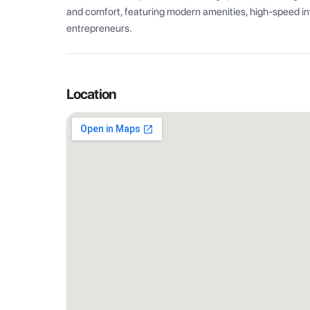
and comfort, featuring modern amenities, high-speed int
entrepreneurs.
Location