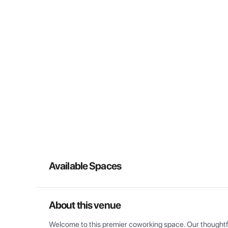
Available Spaces
About this venue
Welcome to this premier coworking space. Our thoughtful