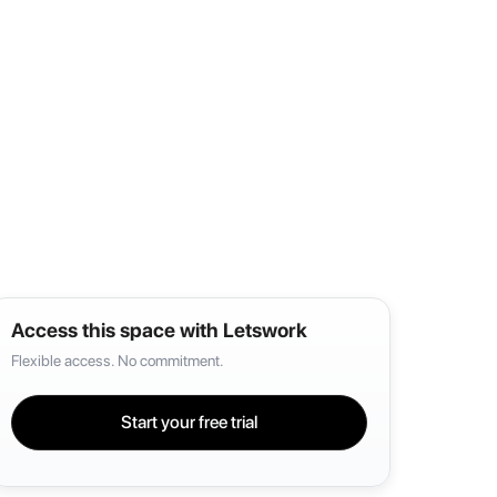
Access this space with Letswork
Flexible access. No commitment.
Start your free trial