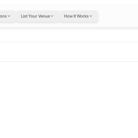
ions
List Your Venue
How It Works