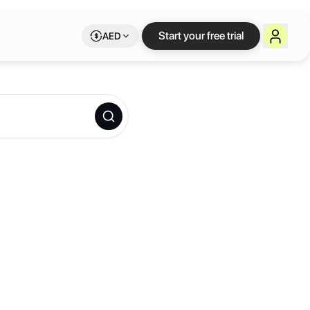
Start your free trial
AED