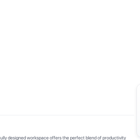
View all
ly designed workspace offers the perfect blend of productivity 