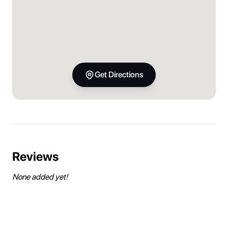
Get Directions
Reviews
None added yet!