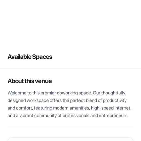
View all
Available Spaces
About this venue
Welcome to this premier coworking space. Our thoughtfully 
designed workspace offers the perfect blend of productivity 
and comfort, featuring modern amenities, high-speed internet, 
and a vibrant community of professionals and entrepreneurs.