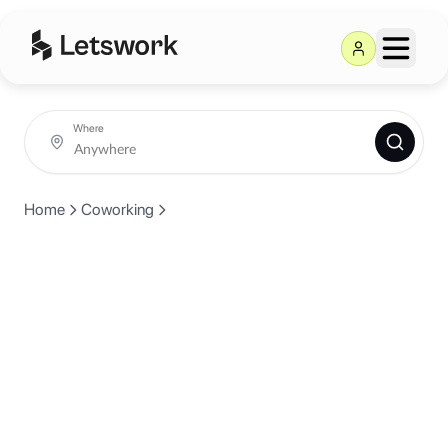
Where
Home
Coworking