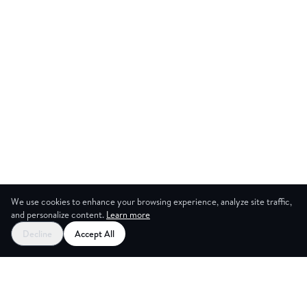
We use cookies to enhance your browsing experience, analyze site traffic,
and personalize content.
Learn more
Start your free trial
Decline
Accept All