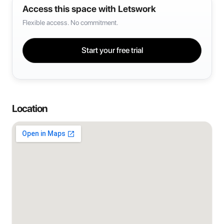
Access this space with Letswork
Flexible access. No commitment.
Start your free trial
Location