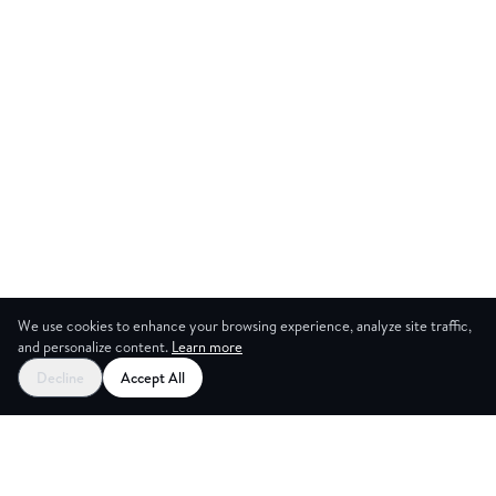
We use cookies to enhance your browsing experience, analyze site traffic,
and personalize content.
Learn more
Start your free trial
Decline
Accept All