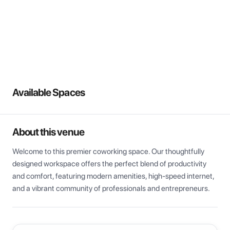
View all
Available Spaces
About this venue
Welcome to this premier coworking space. Our thoughtfully 
designed workspace offers the perfect blend of productivity 
and comfort, featuring modern amenities, high-speed internet, 
and a vibrant community of professionals and entrepreneurs.