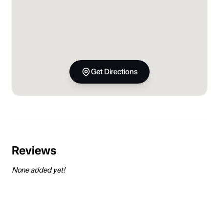
Get Directions
Reviews
None added yet!