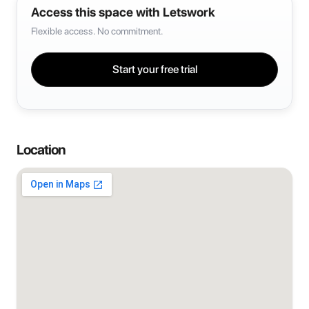
Access this space with Letswork
Flexible access. No commitment.
Start your free trial
Location