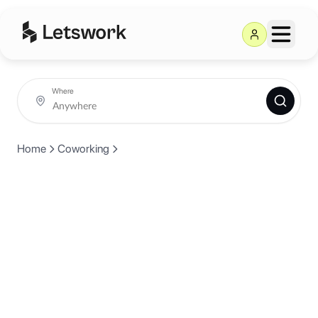
Where
Home
Coworking