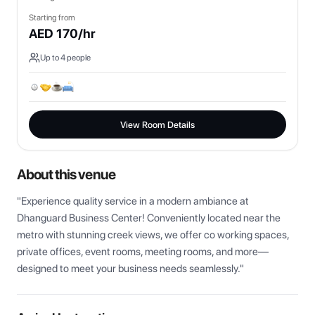
Starting from
AED
170
/hr
Up to
4
people
View Room Details
About this venue
"Experience quality service in a modern ambiance at 
Dhanguard Business Center! Conveniently located near the 
metro with stunning creek views, we offer co working spaces, 
private offices, event rooms, meeting rooms, and more—
designed to meet your business needs seamlessly."