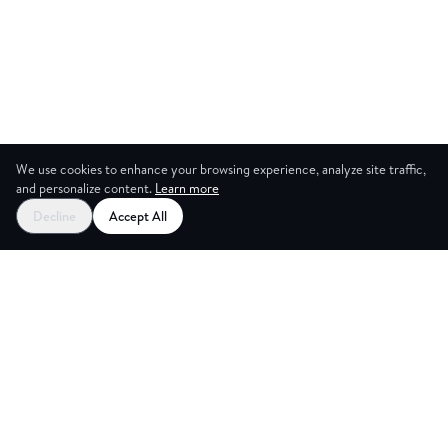
We use cookies to enhance your browsing experience, analyze site traffic,
and personalize content.
Learn more
Decline
Accept All
G ROOM