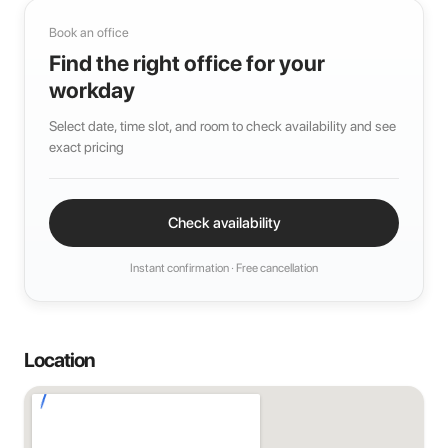
Book an office
Find the right office for your
workday
Select date, time slot, and room to check availability and see
exact pricing
Check availability
Instant confirmation · Free cancellation
Location