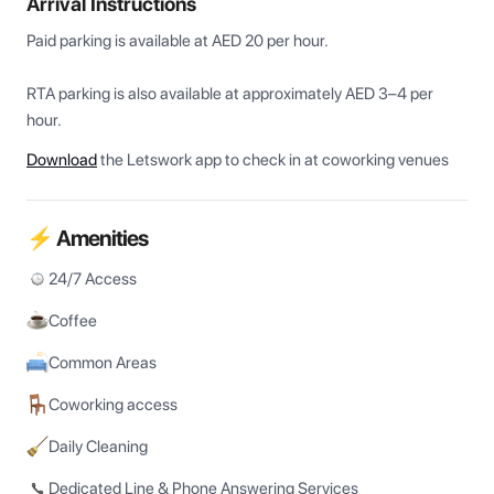
Arrival Instructions
Paid parking is available at AED 20 per hour. 

RTA parking is also available at approximately AED 3–4 per 
Download
the Letswork app to check in at coworking venues
⚡ Amenities
24/7 Access
Coffee
Common Areas
Coworking access
Daily Cleaning
Dedicated Line & Phone Answering Services