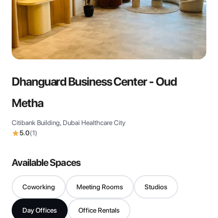
View all
Dhanguard Business Center - Oud
Metha
Citibank Building, Dubai Healthcare City
5.0
(
1
)
Available Spaces
Coworking
Meeting Rooms
Studios
Day Offices
Office Rentals