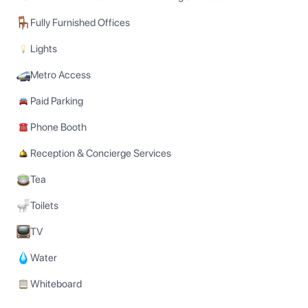
Fully Furnished Offices
Lights
Metro Access
Paid Parking
Phone Booth
Reception & Concierge Services
Tea
Toilets
TV
Water
Whiteboard