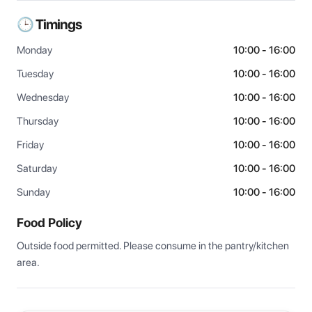
🕒 Timings
Monday
10:00 - 16:00
Tuesday
10:00 - 16:00
Wednesday
10:00 - 16:00
Thursday
10:00 - 16:00
Friday
10:00 - 16:00
Saturday
10:00 - 16:00
Sunday
10:00 - 16:00
Food Policy
Outside food permitted. Please consume in the pantry/kitchen 
area.