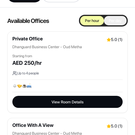
Available Offices
Per hour
Per day
Private Office
5.0
(
1
)
Dhanguard Business Center - Oud Metha
Starting from
AED
250
/hr
Up to
4
people
View Room Details
Office With A View
5.0
(
1
)
Dhanguard Business Center - Oud Metha