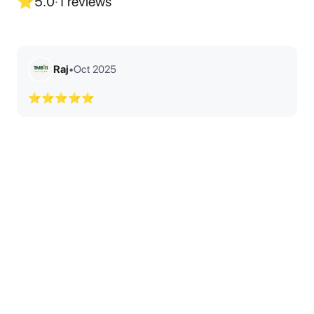
⭐
5.0
·
1
reviews
Raj
•
Oct 2025
⭐⭐⭐⭐⭐