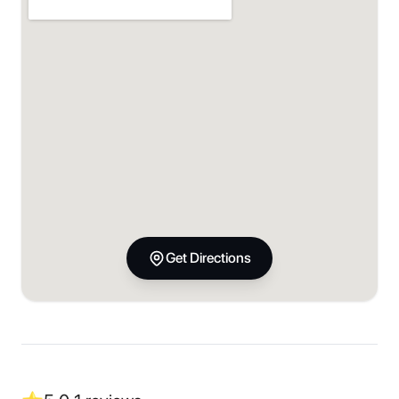
Get Directions