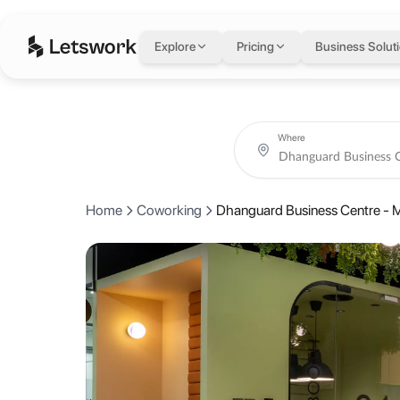
Dhanguard Business
Explore
Pricing
Business Solut
Office 401, R308 Building, Al Mankhool, Dubai, United Arab Emirate
Rated 4.6 out of 5 from 7 reviews.
Coworking day passes from AED 75.
Book coworking day passes, meeting rooms, private offices and crea
About Dhanguard Bus
Where
Dhanguard Business Center stands out as the perfect co-working spac
Home
Coworking
Dhanguard Business Centre - 