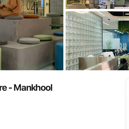
View all
re - Mankhool