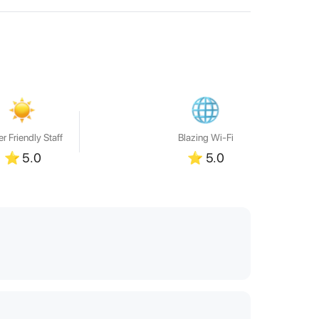
r Friendly Staff
Blazing Wi-Fi
⭐
5.0
⭐
5.0