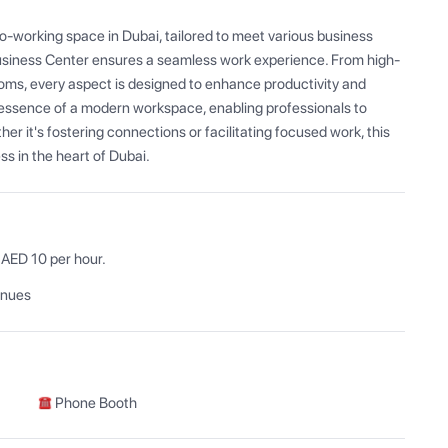
-working space in Dubai, tailored to meet various business 
Business Center ensures a seamless work experience. From high-
oms, every aspect is designed to enhance productivity and 
essence of a modern workspace, enabling professionals to 
r it's fostering connections or facilitating focused work, this 
s in the heart of Dubai.
enues
Phone Booth