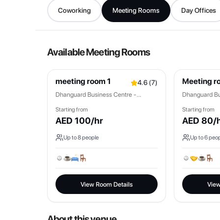
Coworking
Meeting Rooms
Day Offices
Available Meeting Rooms
meeting room 1
Meeting r
4.6
(
7
)
Dhanguard Business Centre -
Dhanguard Bu
Mankhool
Mankhool
Starting from
Starting from
AED
100
/hr
AED
80
/
Up to
8
people
Up to
6
peop
View Room Details
View
About this venue