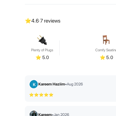
⭐
4.6
·
7
reviews
Plenty of Plugs
Comfy Seatin
⭐
5.0
⭐
5.0
Kareem Haziim
•
Aug 2026
K
⭐⭐⭐⭐⭐
Kareem
•
Jan 2026