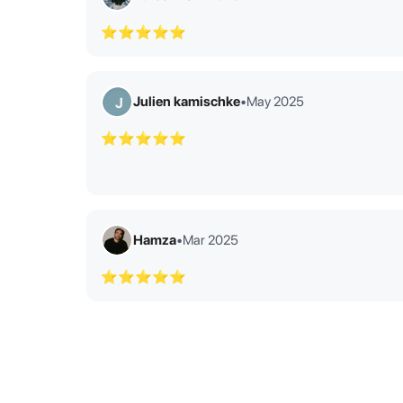
⭐⭐⭐⭐⭐
Julien kamischke
•
May 2025
J
⭐⭐⭐⭐⭐
Hamza
•
Mar 2025
⭐⭐⭐⭐⭐