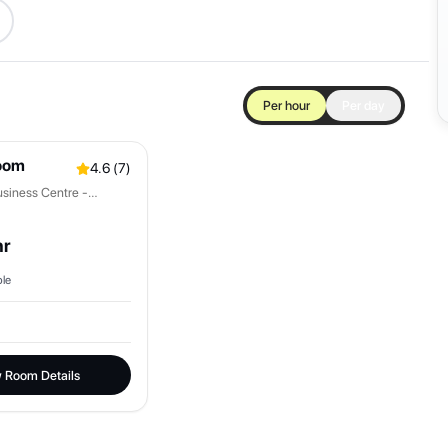
Per hour
Per day
oom
4.6
(
7
)
siness Centre -
hr
le
 Room Details