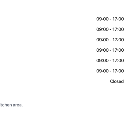
09:00 - 17:00
09:00 - 17:00
09:00 - 17:00
09:00 - 17:00
09:00 - 17:00
09:00 - 17:00
Closed
itchen area.