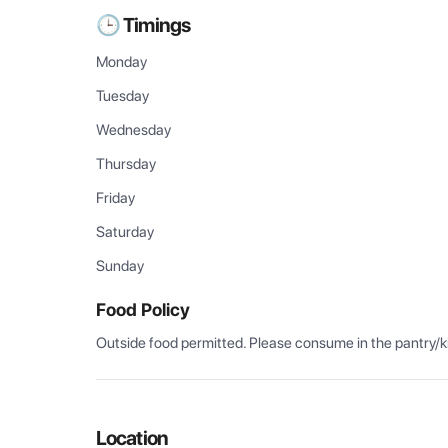
🕒 Timings
Monday
Tuesday
Wednesday
Thursday
Friday
Saturday
Sunday
Food Policy
Outside food permitted. Please consume in the pantry/k
Location