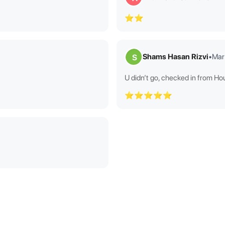
⭐⭐
Shams Hasan Rizvi
•
Mar
S
U didn’t go, checked in from Ho
⭐⭐⭐⭐⭐