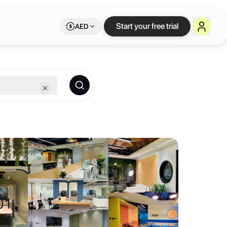
n Dubai
— flexible w
Start your free trial
AED
lexible Letswork membership.
ool
op-notch facilities, Dhanguard Business Center ensures a seamless w