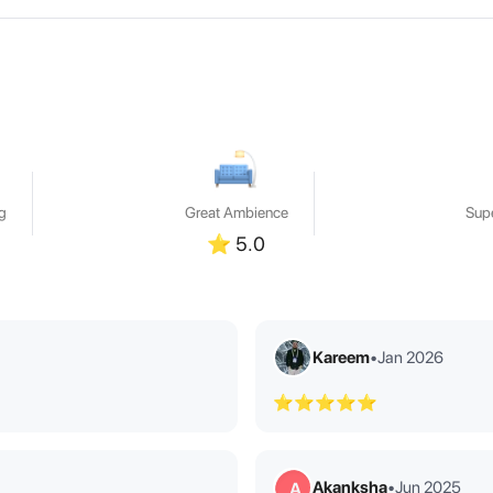
g
Great Ambience
Supe
⭐
5.0
Kareem
•
Jan 2026
⭐⭐⭐⭐⭐
Akanksha
•
Jun 2025
A