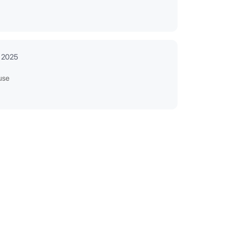
 2025
use