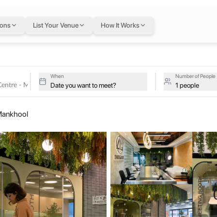
 Centre - Mankhool
i
ions
List Your Venue
How It Works
s
tive studios at Dhanguard Business Centre - Mankhool on a single f
iness Centre - Mankh
When
Number of People
Date you want to meet?
1 people
e in Dubai, tailored to meet various business needs. Equipped with t
Mankhool