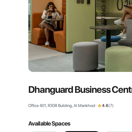
Dhanguard Business Cent
Office 401, R308 Building, Al Mankhool
•
4.6
(
7
)
Available Spaces