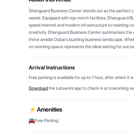
Dhanguard Business Center stands out as the perfect co
needs. Equipped with top-notch facilities, Dhanguard 
speed internet and modern infrastructure to meeting ro
creativity. Dhanguard Business Center summarises the 
thrive amidst Dubai's bustling business landscape. Whethe
co-working space represents the ideal setting for succes
Arrival Instructions
Download
the Letswork app to check in at coworking v
⚡ Amenities
Free Parking