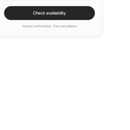
Check availability
Instant confirmation · Free cancellation