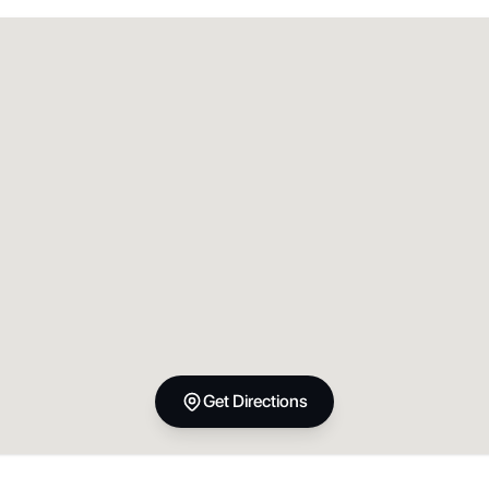
Get Directions