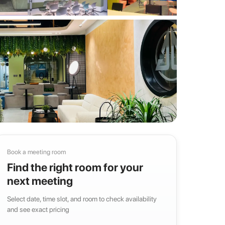
Book a meeting room
Find the right room for your
next meeting
Select date, time slot, and room to check availability
and see exact pricing