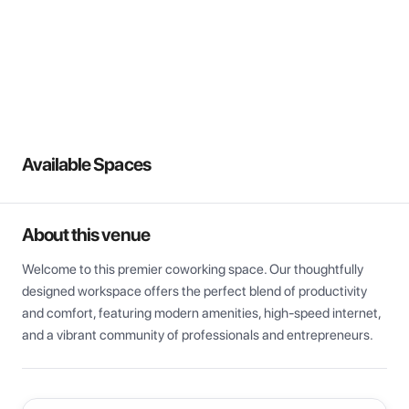
View all
Available Spaces
About this venue
Welcome to this premier coworking space. Our thoughtfully 
designed workspace offers the perfect blend of productivity 
and comfort, featuring modern amenities, high-speed internet, 
and a vibrant community of professionals and entrepreneurs.