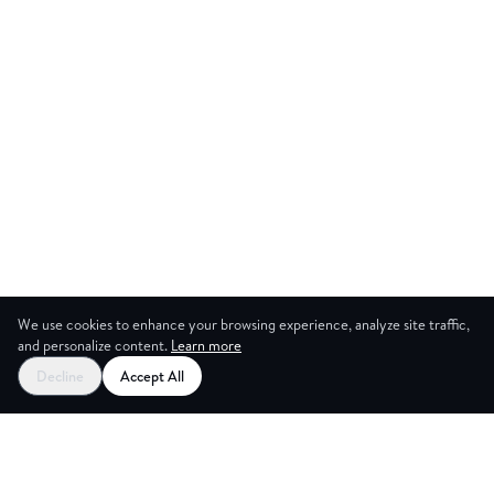
We use cookies to enhance your browsing experience, analyze site traffic,
and personalize content.
Learn more
Start your free trial
Decline
Accept All