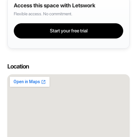
Access this space with Letswork
Flexible access. No commitment.
Start your free trial
Location