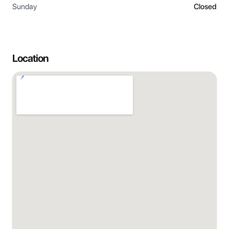
Sunday
Closed
Location