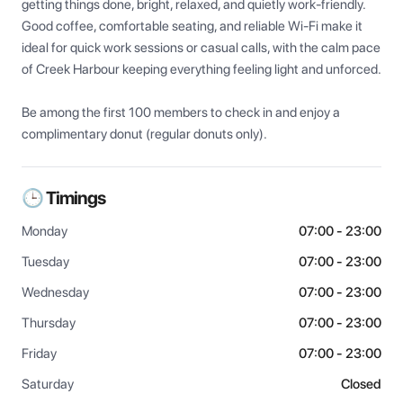
getting things done, bright, relaxed, and quietly work-friendly. 
Good coffee, comfortable seating, and reliable Wi-Fi make it 
ideal for quick work sessions or casual calls, with the calm pace 
of Creek Harbour keeping everything feeling light and unforced.

Be among the first 100 members to check in and enjoy a 
complimentary donut (regular donuts only).
🕒 Timings
Monday
07:00 - 23:00
Tuesday
07:00 - 23:00
Wednesday
07:00 - 23:00
Thursday
07:00 - 23:00
Friday
07:00 - 23:00
Saturday
Closed