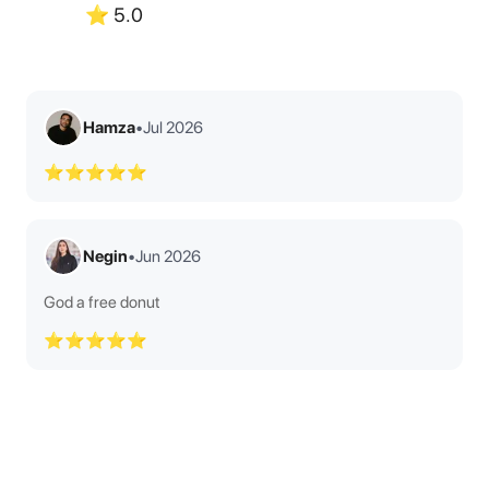
⭐
5.0
Hamza
•
Jul 2026
⭐⭐⭐⭐⭐
Negin
•
Jun 2026
God a free donut
⭐⭐⭐⭐⭐