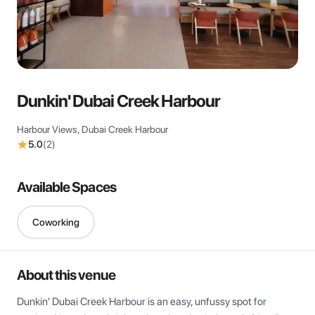
View all
Dunkin' Dubai Creek Harbour
Harbour Views, Dubai Creek Harbour
5.0
(
2
)
Available Spaces
Coworking
About this venue
Dunkin' Dubai Creek Harbour is an easy, unfussy spot for 