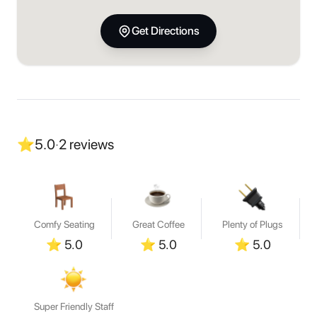
Get Directions
⭐
5.0
·
2
reviews
Comfy Seating
Great Coffee
Plenty of Plugs
⭐
5.0
⭐
5.0
⭐
5.0
Super Friendly Staff