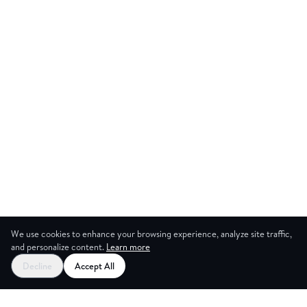
We use cookies to enhance your browsing experience, analyze site traffic,
and personalize content.
Learn more
Decline
Accept All