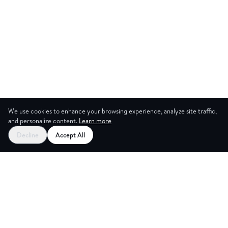
We use cookies to enhance your browsing experience, analyze site traffic,
and personalize content.
Learn more
Decline
Accept All