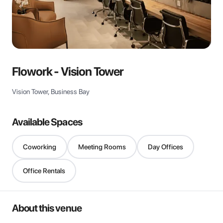
View all
Flowork - Vision Tower
Vision Tower, Business Bay
Available Spaces
Coworking
Meeting Rooms
Day Offices
Office Rentals
About this venue