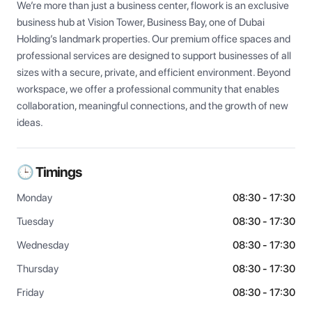
We’re more than just a business center, flowork is an exclusive 
business hub at Vision Tower, Business Bay, one of Dubai 
Holding’s landmark properties. Our premium office spaces and 
professional services are designed to support businesses of all 
sizes with a secure, private, and efficient environment. Beyond 
workspace, we offer a professional community that enables 
collaboration, meaningful connections, and the growth of new 
ideas.
🕒 Timings
Monday
08:30 - 17:30
Tuesday
08:30 - 17:30
Wednesday
08:30 - 17:30
Thursday
08:30 - 17:30
Friday
08:30 - 17:30