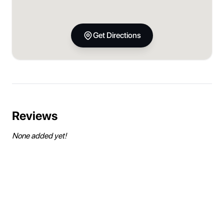
Get Directions
Reviews
None added yet!