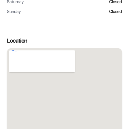
Saturday
Closed
Sunday
Closed
Location