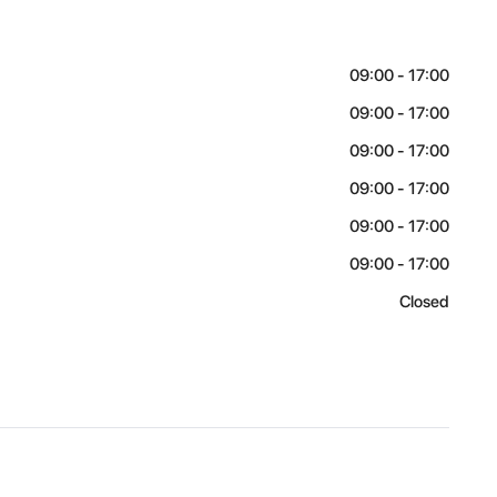
09:00 - 17:00
09:00 - 17:00
09:00 - 17:00
09:00 - 17:00
09:00 - 17:00
09:00 - 17:00
Closed