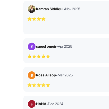
Kamran Siddiqui
•
Nov 2025
⭐⭐⭐⭐
saeed omeir
•
Apr 2025
S
⭐⭐⭐⭐⭐
Ross Allsop
•
Mar 2025
R
⭐⭐⭐⭐⭐
HANA
•
Dec 2024
H