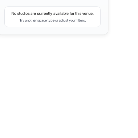
No studios are currently available for this venue.
Try another space type or adjust your filters.