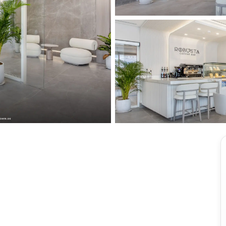
View all