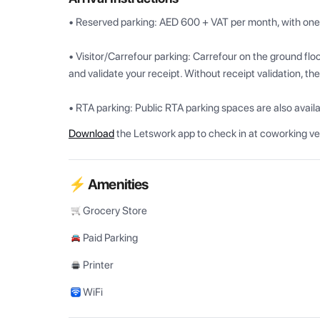
• Reserved parking: AED 600 + VAT per month, with one v
• Visitor/Carrefour parking: Carrefour on the ground flo
and validate your receipt. Without receipt validation, the
• RTA parking: Public RTA parking spaces are also availab
Download
the Letswork app to check in at coworking v
⚡ Amenities
Grocery Store
Paid Parking
Printer
WiFi