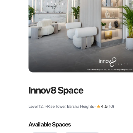
Innov8 Space
Level 12, I-Rise Tower, Barsha Heights
•
4.5
(
10
)
Available Spaces