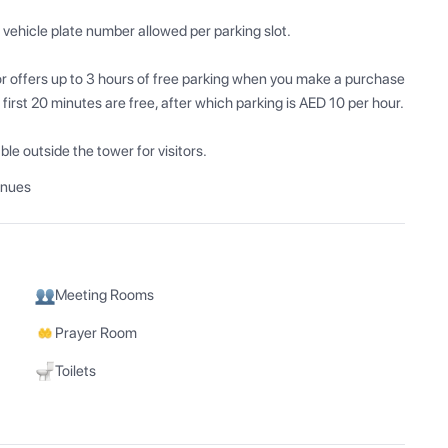
ehicle plate number allowed per parking slot.

or offers up to 3 hours of free parking when you make a purchase 
 first 20 minutes are free, after which parking is AED 10 per hour.

le outside the tower for visitors.
enues
Meeting Rooms
Prayer Room
Toilets