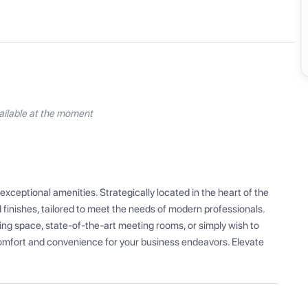
ilable at the moment
xceptional amenities. Strategically located in the heart of the 
 finishes, tailored to meet the needs of modern professionals. 
ng space, state-of-the-art meeting rooms, or simply wish to 
omfort and convenience for your business endeavors. Elevate 