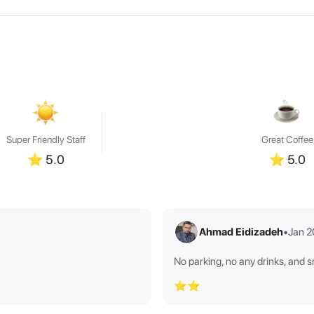
Super Friendly Staff
Great Coffee
⭐
5.0
⭐
5.0
Ahmad Eidizadeh
•
Jan 
No parking, no any drinks, and 
⭐⭐