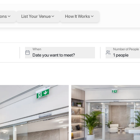
ai
— flexible worksp
ions
List Your Venue
How It Works
tive studios at Innov8 Space on a single flexible Letswork membersh
When
Number of People
Date you want to meet?
1 people
menities. Strategically located in the heart of the city, we offer a