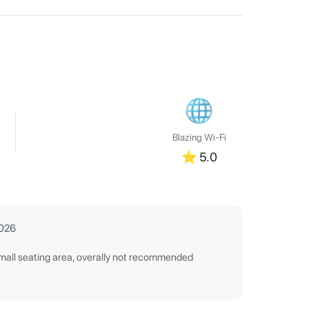
Blazing Wi-Fi
⭐
5.0
2026
small seating area, overally not recommended