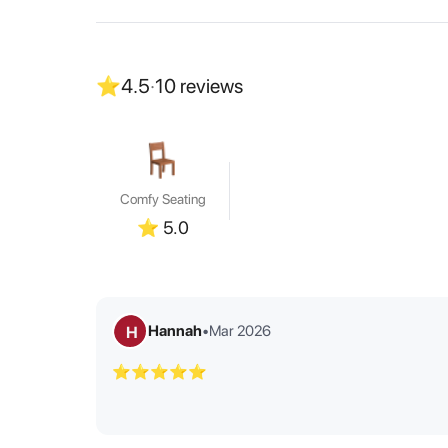
⭐
4.5
·
10
reviews
Comfy Seating
⭐
5.0
Hannah
•
Mar 2026
H
⭐⭐⭐⭐⭐