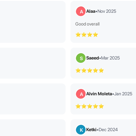
Alaa
•
Nov 2025
A
Good overall
⭐⭐⭐⭐
Saeed
•
Mar 2025
S
⭐⭐⭐⭐⭐
Alvin Moleta
•
Jan 2025
A
⭐⭐⭐⭐⭐
Ketki
•
Dec 2024
K