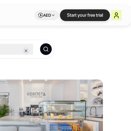
ace on Letswork
Start your free trial
AED
ip.
 sophisticated environment with high-end finishes, tailored to meet 