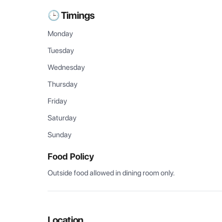
🕒 Timings
Monday
Tuesday
Wednesday
Thursday
Friday
Saturday
Sunday
Food Policy
Outside food allowed in dining room only.
Location