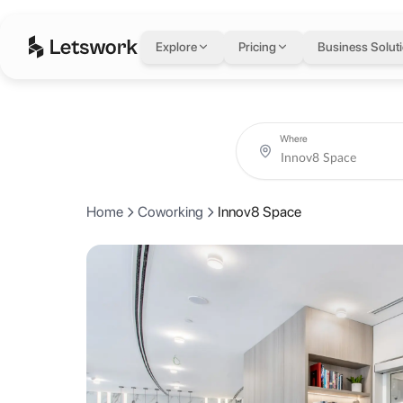
Innov8 Space
in Dub
Explore
Pricing
Business Solut
Level 12, I-Rise Tower, Barsha Heights, Dubai, United Arab Emirates
Rated 4.5 out of 5 from 10 reviews.
Coworking day passes from AED 65.
Book coworking day passes, meeting rooms, private offices and crea
About Innov8 Space
Where
Dubai's premier destination for refined workspaces and exceptional a
Home
Coworking
Innov8 Space