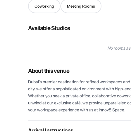
Coworking
Meeting Rooms
Available Studios
No rooms ava
About this venue
Dubai's premier destination for refined workspaces and e
city, we offer a sophisticated environment with high-end
Whether you seek a private office, collaborative coworki
unwind at our exclusive café, we provide unparalleled c
your workspace experience with us at Innov8 Space.
Arrival Instructions