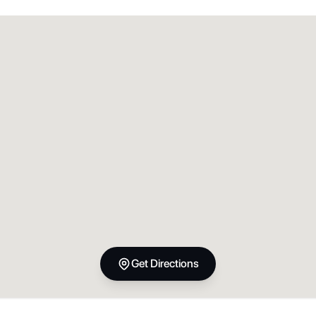
Get Directions