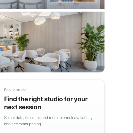
Book a studio
Find the right studio for your
next session
Select date, time slot, and room to check availability
and see exact pricing