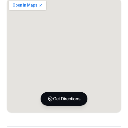
Get Directions