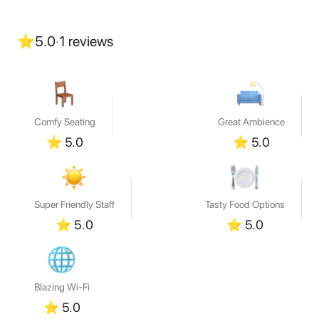
⭐
5.0
·
1
reviews
Comfy Seating
Great Ambience
⭐
5.0
⭐
5.0
Super Friendly Staff
Tasty Food Options
⭐
5.0
⭐
5.0
Blazing Wi-Fi
⭐
5.0