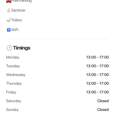
Free Parking
Sanitizer
Toilets
WiFi
🕒 Timings
Monday
13:00 - 17:00
Tuesday
13:00 - 17:00
Wednesday
13:00 - 17:00
Thursday
13:00 - 17:00
Friday
13:00 - 17:00
Saturday
Closed
Sunday
Closed