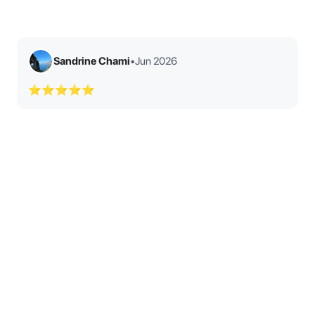
Sandrine Chami
•
Jun 2026
⭐⭐⭐⭐⭐