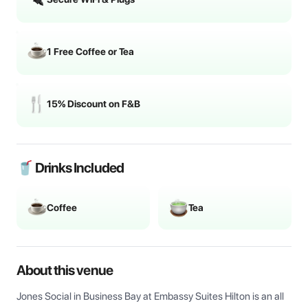
1 Free Coffee or Tea
15% Discount on F&B
🥤 Drinks Included
Coffee
Tea
About this venue
Jones Social in Business Bay at Embassy Suites Hilton is an all 