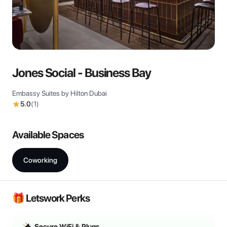
View all
Jones Social - Business Bay
Embassy Suites by Hilton Dubai
5.0
(
1
)
Available Spaces
Coworking
🎁 Letswork Perks
Secure WiFi & Plugs