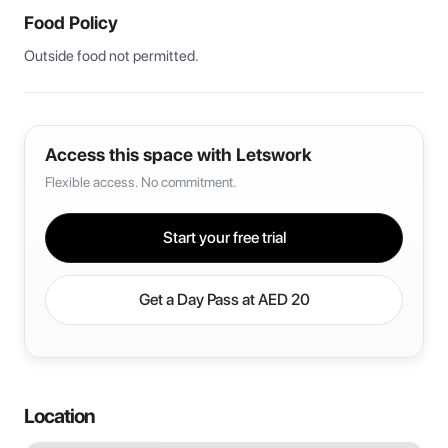
Food Policy
Outside food not permitted. 
Access this space with Letswork
Flexible access. No commitment.
Start your free trial
Get a Day Pass at
AED 20
Location