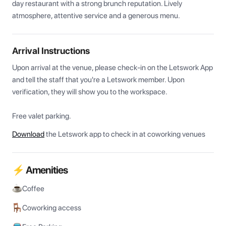
day restaurant with a strong brunch reputation. Lively 
atmosphere, attentive service and a generous menu.
Arrival Instructions
Upon arrival at the venue, please check-in on the Letswork App 
and tell the staff that you're a Letswork member. Upon 
verification, they will show you to the workspace.

Free valet parking. 
Download
the Letswork app to check in at coworking venues
⚡ Amenities
Coffee
Coworking access