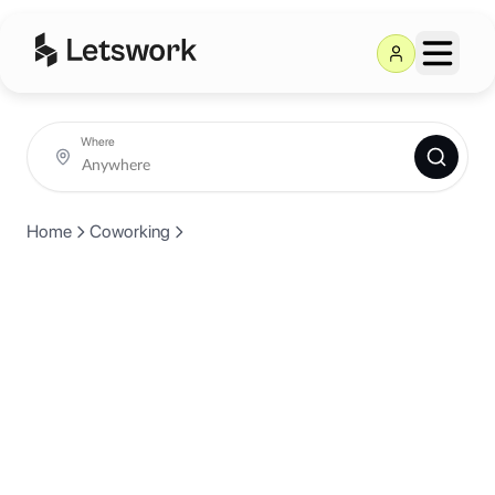
Where
Home
Coworking