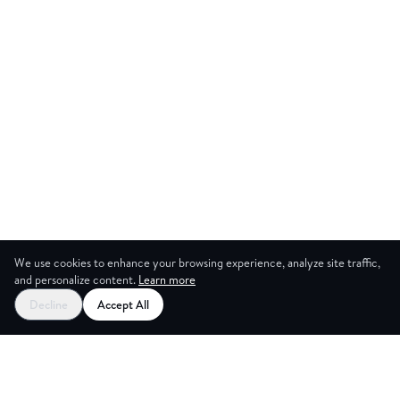
We use cookies to enhance your browsing experience, analyze site traffic,
and personalize content.
Learn more
Start your free trial
Decline
Accept All