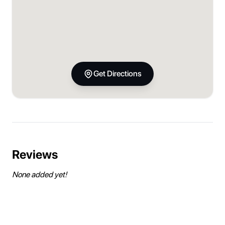
Get Directions
Reviews
None added yet!