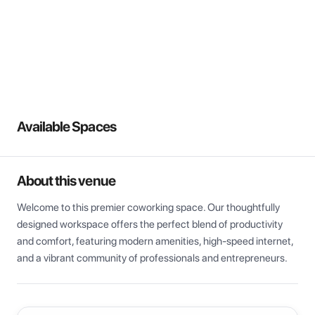
View all
Available Spaces
About this venue
Welcome to this premier coworking space. Our thoughtfully 
designed workspace offers the perfect blend of productivity 
and comfort, featuring modern amenities, high-speed internet, 
and a vibrant community of professionals and entrepreneurs.