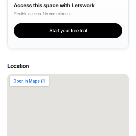
Access this space with Letswork
Flexible access. No commitment.
Start your free trial
Location