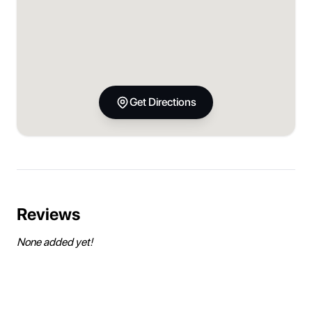
Get Directions
Reviews
None added yet!