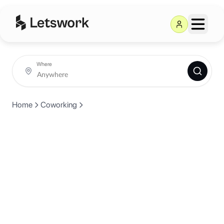
Where
Home
Coworking