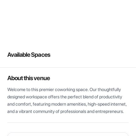
View all
Available Spaces
About this venue
Welcome to this premier coworking space. Our thoughtfully 
designed workspace offers the perfect blend of productivity 
and comfort, featuring modern amenities, high-speed internet, 
and a vibrant community of professionals and entrepreneurs.