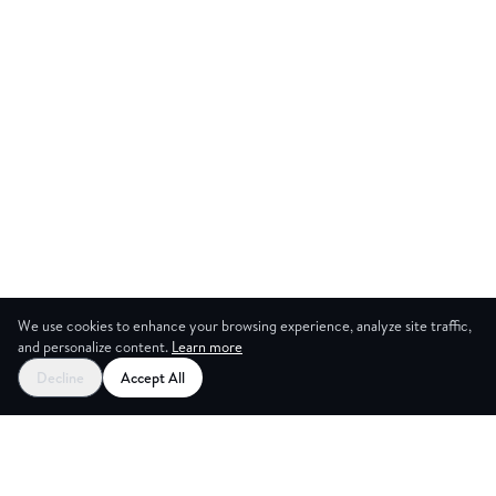
We use cookies to enhance your browsing experience, analyze site traffic,
and personalize content.
Learn more
Start your free trial
Decline
Accept All