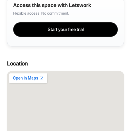
Access this space with Letswork
Flexible access. No commitment.
Start your free trial
Location