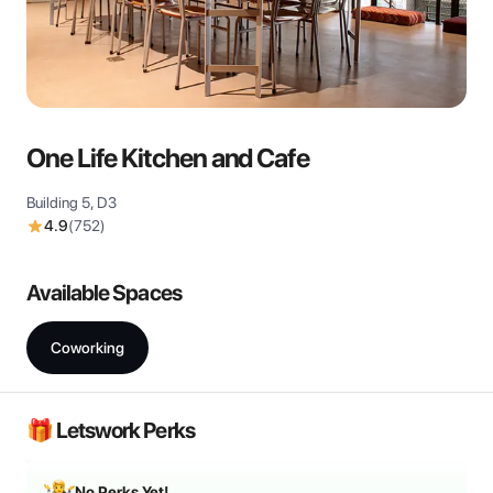
View all
One Life Kitchen and Cafe
Building 5, D3
4.9
(
752
)
Available Spaces
Coworking
🎁 Letswork Perks
No Perks Yet!