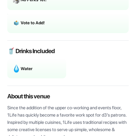
Vote to Add!
🥤 Drinks Included
Water
About this venue
Since the addition of the upper co-working and events floor, 
1Life has quickly become a favorite work spot for d3’s patrons. 
Inspired by multiple cuisines, 1Life uses traditional recipes with 
some creative licenses to serve up simple, wholesome & 