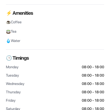
⚡ Amenities
Coffee
Tea
Water
🕒 Timings
Monday
08:00 - 18:00
Tuesday
08:00 - 18:00
Wednesday
08:00 - 18:00
Thursday
08:00 - 18:00
Friday
08:00 - 18:00
Saturday
08:00 - 18:00