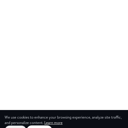
We use cookies to enhance your browsing experience, analyze site traffic,
and personalize content.
Learn more