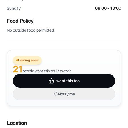
Sunday
08:00 - 18:00
Food Policy
No outside food permitted
Coming soon
21
people want this on Letswork
I want this too
Notify me
Location