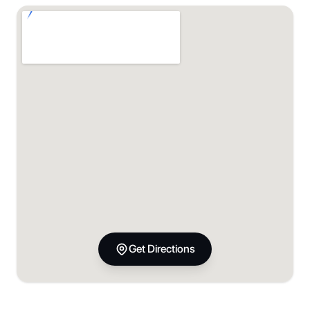
Get Directions