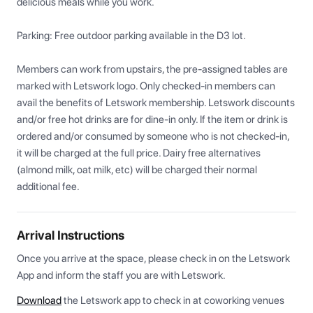
delicious meals while you work.

Parking: Free outdoor parking available in the D3 lot.

Members can work from upstairs, the pre-assigned tables are 
marked with Letswork logo. Only checked-in members can 
avail the benefits of Letswork membership. Letswork discounts 
and/or free hot drinks are for dine-in only. If the item or drink is 
ordered and/or consumed by someone who is not checked-in, 
it will be charged at the full price. Dairy free alternatives 
(almond milk, oat milk, etc) will be charged their normal 
additional fee.
Arrival Instructions
Once you arrive at the space, please check in on the Letswork 
App and inform the staff you are with Letswork.
Download
the Letswork app to check in at coworking venues