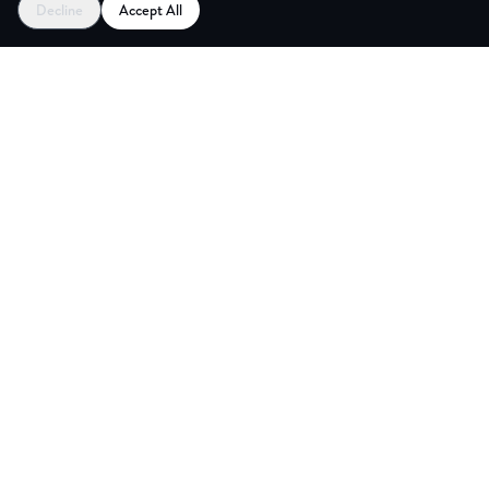
Decline
Accept All
CES
CREA
Explore
Partners
Coworking Pass
Register as Venue