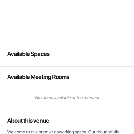
View all
Available Spaces
Available Meeting Rooms
No rooms available at the moment
About this venue
Welcome to this premier coworking space. Our thoughtfully 