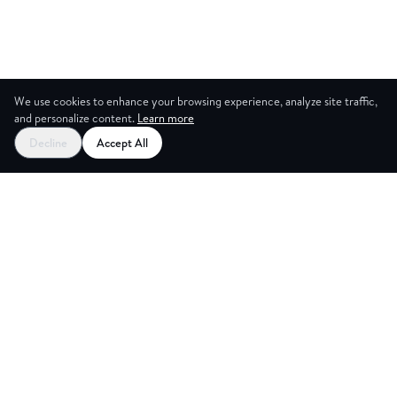
We use cookies to enhance your browsing experience, analyze site traffic,
and personalize content.
Learn more
Decline
Accept All