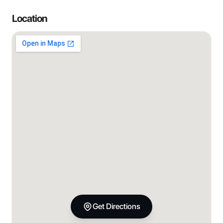
Location
Get Directions