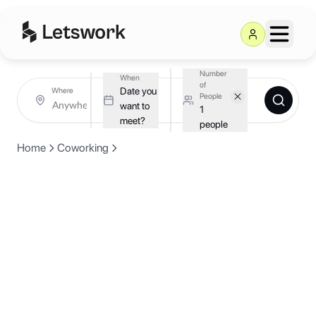
Number
When
of
Date you
Where
People
want to
1
meet?
people
Home
Coworking