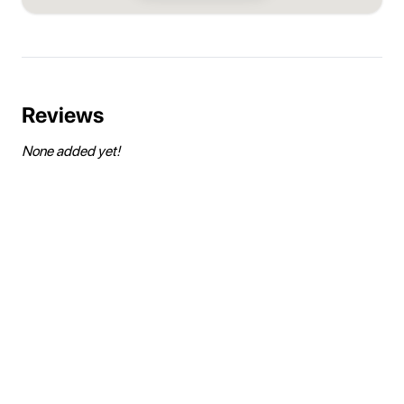
Reviews
None added yet!