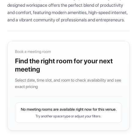
designed workspace offers the perfect blend of productivity 
and comfort, featuring modern amenities, high-speed internet, 
and a vibrant community of professionals and entrepreneurs.
Book a meeting room
Find the right room for your next
meeting
Select date, time slot, and room to check availability and see
exact pricing
No meeting rooms are available right now for this venue.
Try another space type or adjust your filters.