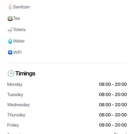
Sanitizer
Tea
Toilets
Water
WiFi
🕒 Timings
Monday
08:00 - 20:00
Tuesday
08:00 - 20:00
Wednesday
08:00 - 20:00
Thursday
08:00 - 20:00
Friday
08:00 - 20:00