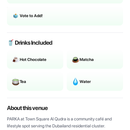
Vote to Add!
🥤 Drinks Included
Hot Chocolate
Matcha
Tea
Water
About this venue
PARKA at Town Square Al Qudra is a community café and 
lifestyle spot serving the Dubailand residential cluster.