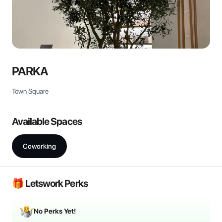
PARKA
Town Square
Available Spaces
Coworking
🎁 Letswork Perks
No Perks Yet!