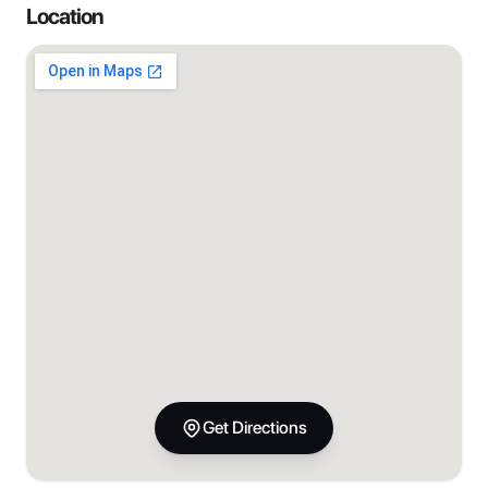
Location
Get Directions