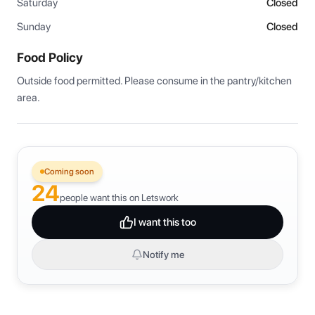
Saturday
Closed
Sunday
Closed
Food Policy
Outside food permitted. Please consume in the pantry/kitchen 
area.
Coming soon
24
people want this on Letswork
I want this too
Notify me