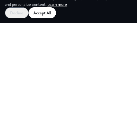
and personalize content.
Learn more
Decline
Accept All
NG ROO
Explore
Partners