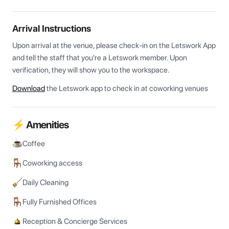
Arrival Instructions
Upon arrival at the venue, please check-in on the Letswork App 
and tell the staff that you're a Letswork member. Upon 
verification, they will show you to the workspace.
Download
the Letswork app to check in at coworking venues
⚡ Amenities
Coffee
Coworking access
Daily Cleaning
Fully Furnished Offices
Reception & Concierge Services