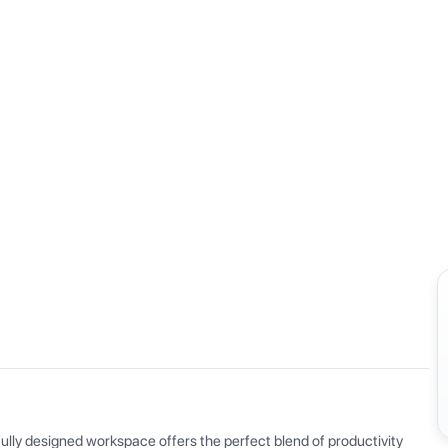
View all
ly designed workspace offers the perfect blend of productivity 