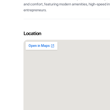
and comfort, featuring modern amenities, high-speed int
entrepreneurs.
Location