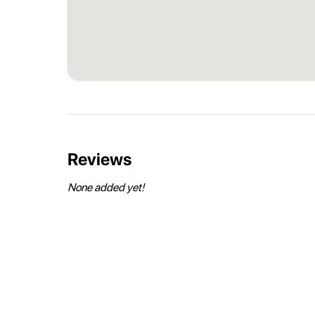
Reviews
None added yet!