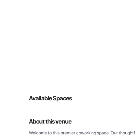
Available Spaces
About this venue
Welcome to this premier coworking space. Our thoughtful