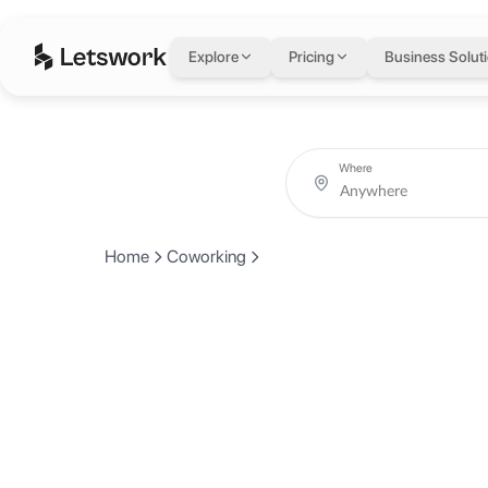
Explore
Pricing
Business Solut
Where
Home
Coworking