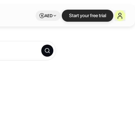
Start your free trial
AED