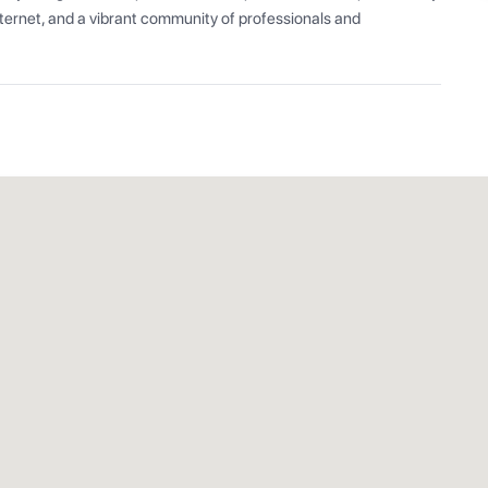
ernet, and a vibrant community of professionals and 