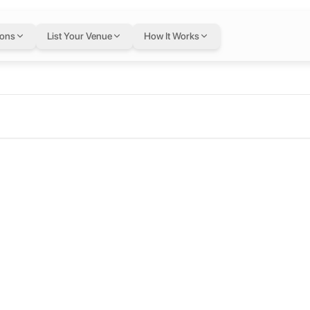
ions
List Your Venue
How It Works