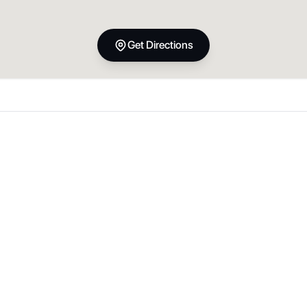
Get Directions