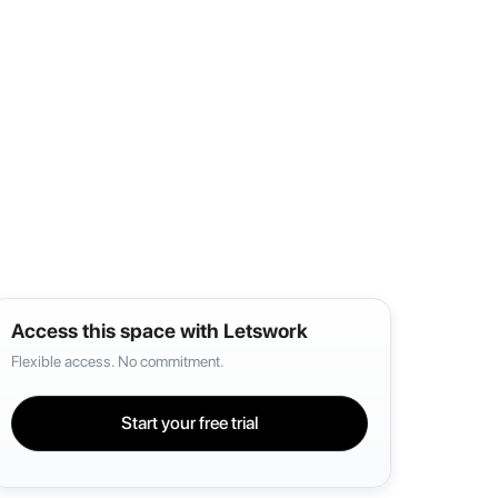
Access this space with Letswork
Flexible access. No commitment.
Start your free trial