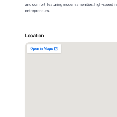
and comfort, featuring modern amenities, high-speed int
entrepreneurs.
Location