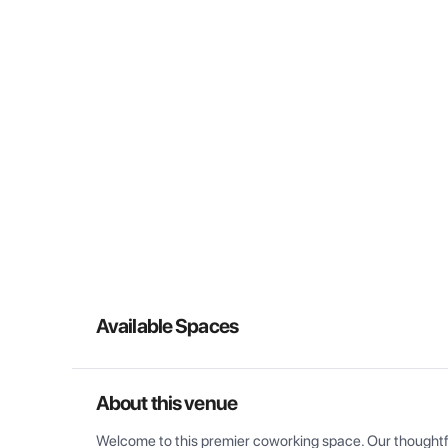
Available Spaces
About this venue
Welcome to this premier coworking space. Our thoughtful