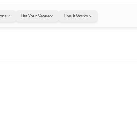
ions
List Your Venue
How It Works