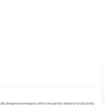
View all
ly designed workspace offers the perfect blend of productivity 