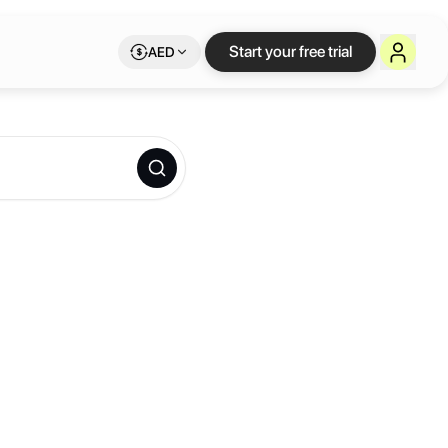
Start your free trial
AED