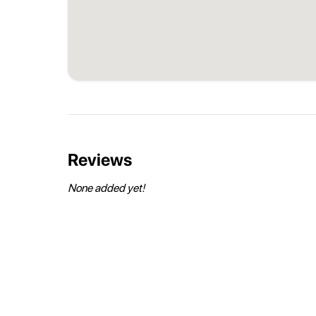
Reviews
None added yet!