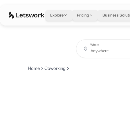
Explore
Pricing
Business Solut
Where
Home
Coworking