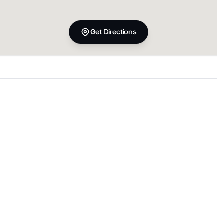
Get Directions