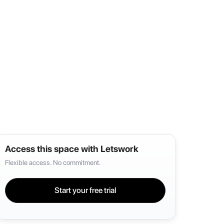
Access this space with Letswork
Flexible access. No commitment.
Start your free trial