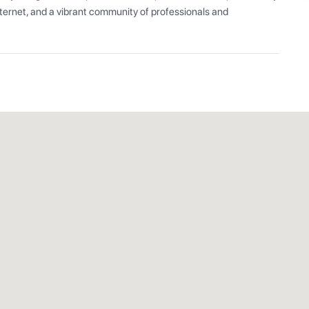
ernet, and a vibrant community of professionals and 