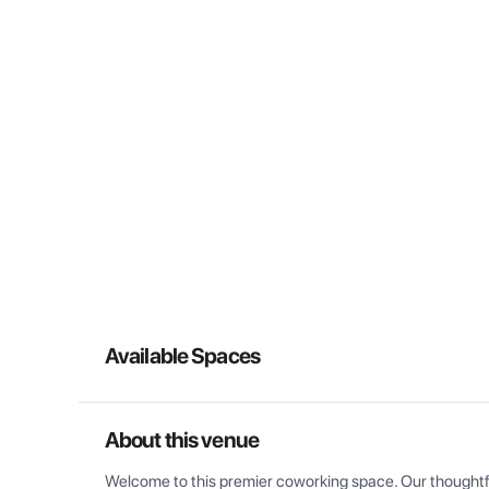
Available Spaces
About this venue
Welcome to this premier coworking space. Our thoughtful