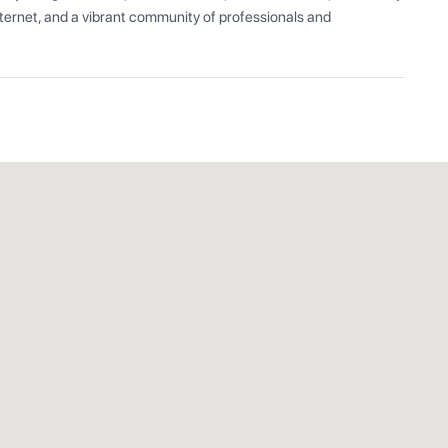
ernet, and a vibrant community of professionals and 