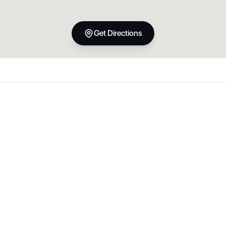
Get Directions