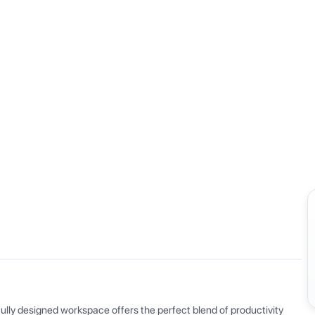
View all
ly designed workspace offers the perfect blend of productivity 