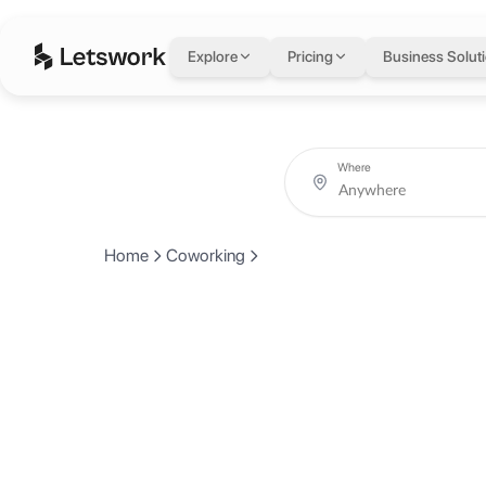
Explore
Pricing
Business Solut
Where
Home
Coworking