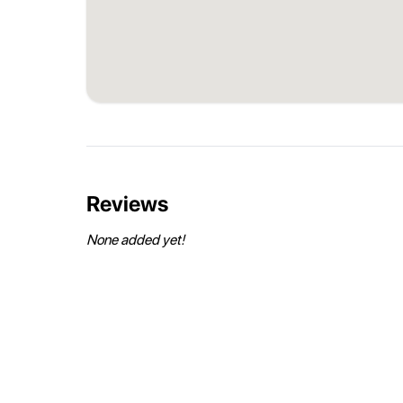
Reviews
None added yet!