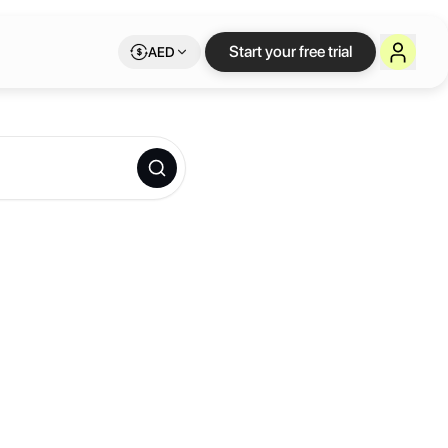
Start your free trial
AED