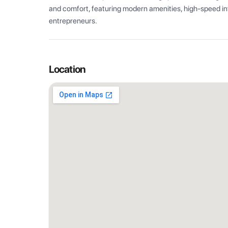
and comfort, featuring modern amenities, high-speed int
entrepreneurs.
Location