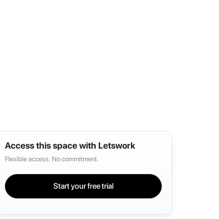
Access this space with Letswork
Flexible access. No commitment.
Start your free trial