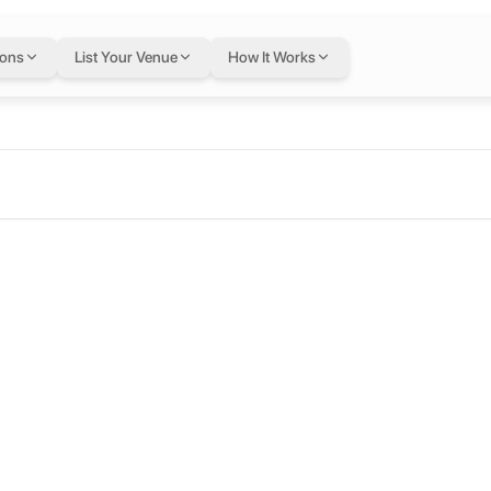
ions
List Your Venue
How It Works