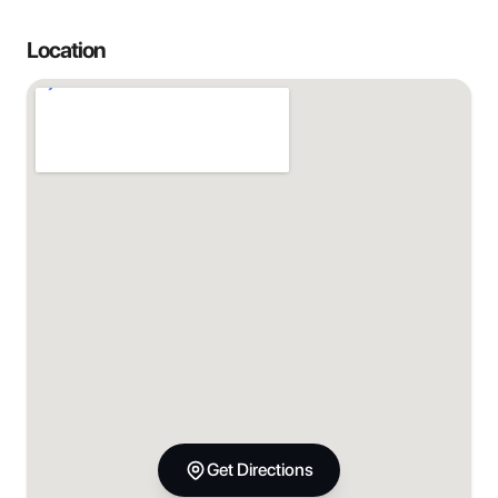
Location
Get Directions