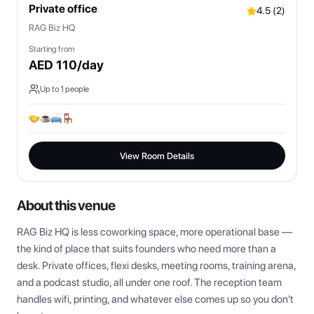
Private office
4.5
(
2
)
RAG Biz HQ
Starting from
AED
110
/day
Up to
1
people
View Room Details
About this venue
RAG Biz HQ is less coworking space, more operational base — 
the kind of place that suits founders who need more than a 
desk. Private offices, flexi desks, meeting rooms, training arena, 
and a podcast studio, all under one roof. The reception team 
handles wifi, printing, and whatever else comes up so you don't 