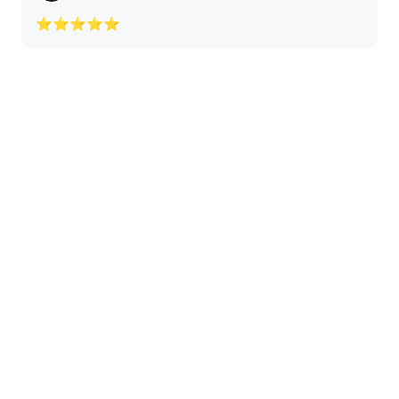
⭐⭐⭐⭐⭐