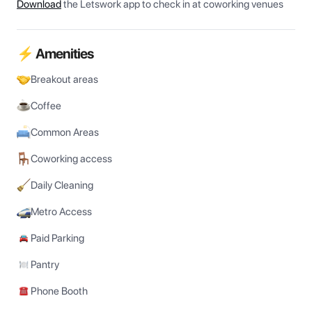
Download
the Letswork app to check in at coworking venues
⚡ Amenities
Breakout areas
Coffee
Common Areas
Coworking access
Daily Cleaning
Metro Access
Paid Parking
Pantry
Phone Booth