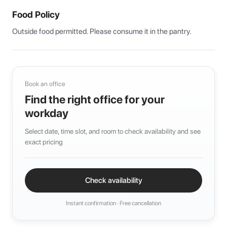
Food Policy
Outside food permitted. Please consume it in the pantry.
Book an office
Find the right office for your
workday
Select date, time slot, and room to check availability and see
exact pricing
Check availability
Instant confirmation · Free cancellation