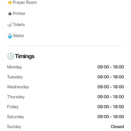
Prayer Room
Printer
Toilets
Water
🕒 Timings
Monday
09:00 - 18:00
Tuesday
09:00 - 18:00
Wednesday
09:00 - 18:00
Thursday
09:00 - 18:00
Friday
09:00 - 18:00
Saturday
09:00 - 18:00
Sunday
Closed