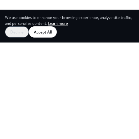
We use cookies to enhance your browsing experience, analyze site traffic,
and personalize content.
Learn more
Decline
Accept All
CES
CREA