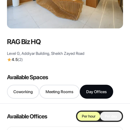
View all
RAG Biz HQ
Level G, Addiyar Building, Sheikh Zayed Road
4.5
(
2
)
Available Spaces
Coworking
Meeting Rooms
Day Offices
Available Offices
Per hour
Per day