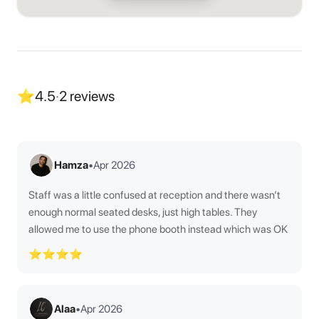
⭐
4.5
·
2
reviews
Hamza
•
Apr 2026
Staff was a little confused at reception and there wasn’t
enough normal seated desks, just high tables. They
allowed me to use the phone booth instead which was OK
⭐⭐⭐⭐
Alaa
•
Apr 2026