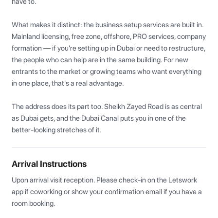
have to.

What makes it distinct: the business setup services are built in. 
Mainland licensing, free zone, offshore, PRO services, company 
formation — if you're setting up in Dubai or need to restructure, 
the people who can help are in the same building. For new 
entrants to the market or growing teams who want everything 
in one place, that's a real advantage.

The address does its part too. Sheikh Zayed Road is as central 
as Dubai gets, and the Dubai Canal puts you in one of the 
better-looking stretches of it.
Arrival Instructions
Upon arrival visit reception. Please check-in on the Letswork 
app if coworking or show your confirmation email if you have a 
room booking.