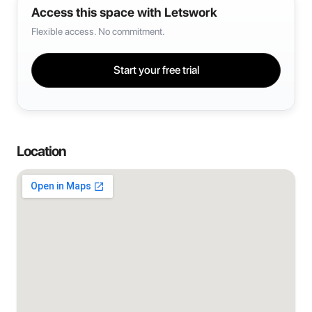
Access this space with Letswork
Flexible access. No commitment.
Start your free trial
Location