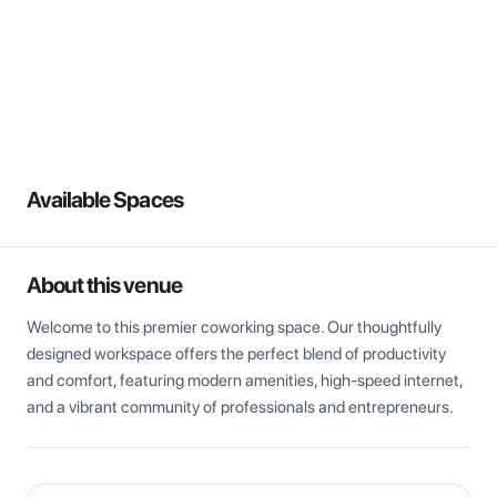
View all
Available Spaces
About this venue
Welcome to this premier coworking space. Our thoughtfully 
designed workspace offers the perfect blend of productivity 
and comfort, featuring modern amenities, high-speed internet, 
and a vibrant community of professionals and entrepreneurs.