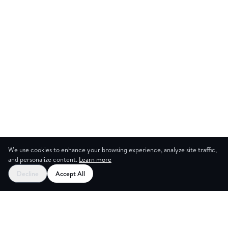
We use cookies to enhance your browsing experience, analyze site traffic,
and personalize content.
Learn more
Start your free trial
Decline
Accept All