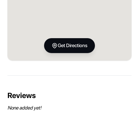
Get Directions
Reviews
None added yet!