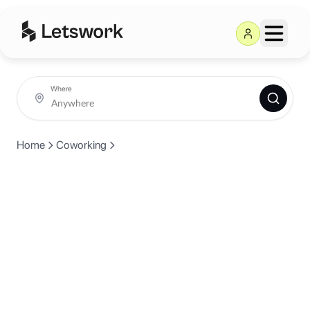
Where
Home
Coworking