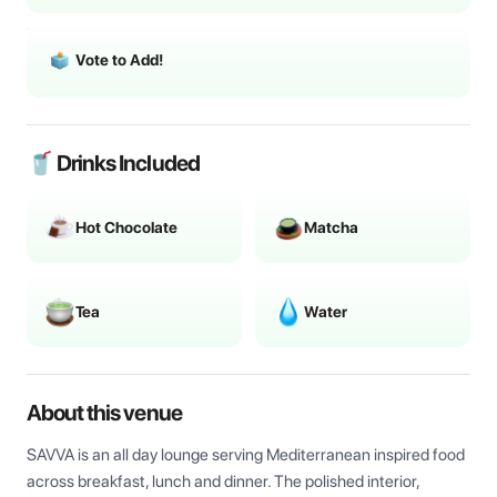
Vote to Add!
🥤 Drinks Included
Hot Chocolate
Matcha
Tea
Water
About this venue
SAVVA is an all day lounge serving Mediterranean inspired food 
across breakfast, lunch and dinner. The polished interior, 