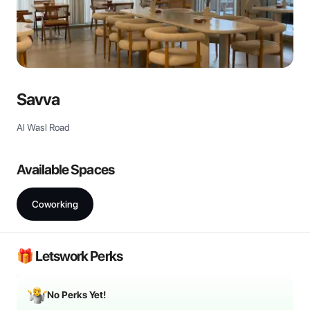
Savva
Al Wasl Road
Available Spaces
Coworking
🎁 Letswork Perks
No Perks Yet!