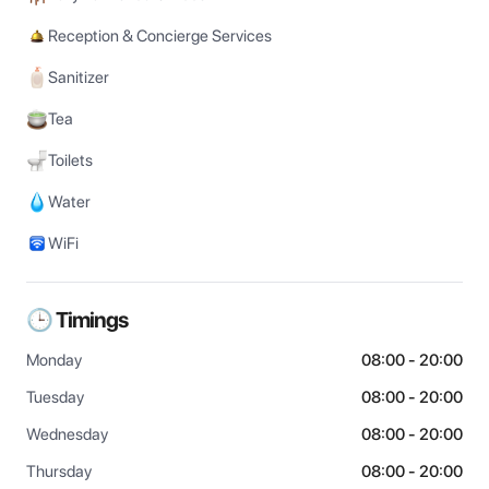
Reception & Concierge Services
Sanitizer
Tea
Toilets
Water
WiFi
🕒 Timings
Monday
08:00 - 20:00
Tuesday
08:00 - 20:00
Wednesday
08:00 - 20:00
Thursday
08:00 - 20:00