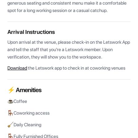
generous seating and consistent menu make it a comfortable 
spot for a long working session or a casual catchup.
Arrival Instructions
Upon arrival at the venue, please check-in on the Letswork App 
and tell the staff that you're a Letswork member. Upon 
verification, they will show you to the workspace.
Download
the Letswork app to check in at coworking venues
⚡ Amenities
Coffee
Coworking access
Daily Cleaning
Fully Furnished Offices