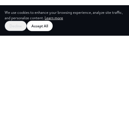
We use cookies to enhance your browsing experience, analyze site traffic,
and personalize content.
Learn more
Decline
Accept All
CES
CREAT