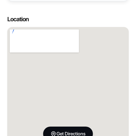
Location
Get Directions