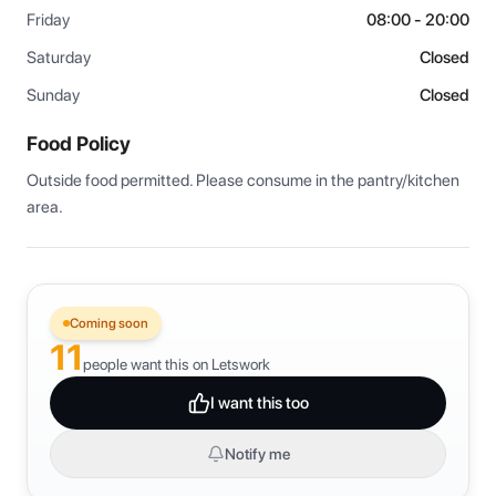
Friday
08:00 - 20:00
Saturday
Closed
Sunday
Closed
Food Policy
Outside food permitted. Please consume in the pantry/kitchen 
area.
Coming soon
11
people want this on Letswork
I want this too
Notify me