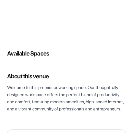
View all
Available Spaces
About this venue
Welcome to this premier coworking space. Our thoughtfully 
designed workspace offers the perfect blend of productivity 
and comfort, featuring modern amenities, high-speed internet, 
and a vibrant community of professionals and entrepreneurs.