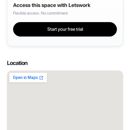
Access this space with Letswork
Flexible access. No commitment.
Start your free trial
Location