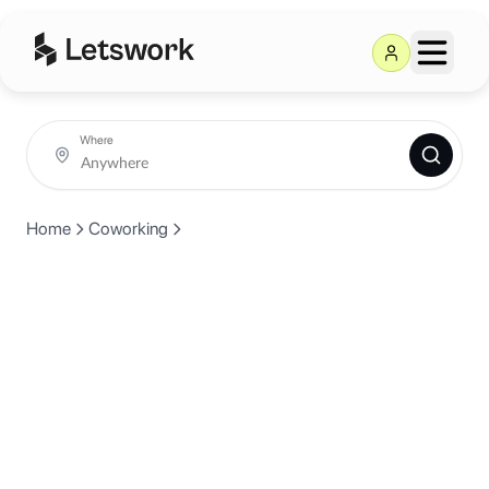
Where
Home
Coworking