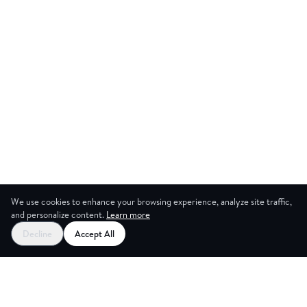
We use cookies to enhance your browsing experience, analyze site traffic,
and personalize content.
Learn more
Start your free trial
Decline
Accept All