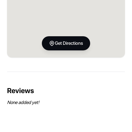
Get Directions
Reviews
None added yet!