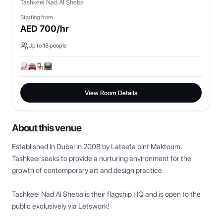
Tashkeel Nad Al Sheba
Starting from
AED
700
/hr
Up to
18
people
View Room Details
About this venue
Established in Dubai in 2008 by Lateefa bint Maktoum, 
Tashkeel seeks to provide a nurturing environment for the 
growth of contemporary art and design practice.

Tashkeel Nad Al Sheba is their flagship HQ and is open to the 
public exclusively via Letswork!