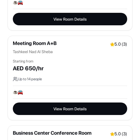
View Room Details
Meeting Room A+B
5.0
(
3
)
Tashkeel Nad Al Sheba
Starting from
AED
650
/hr
Up to
14
people
View Room Details
Business Center Conference Room
5.0
(
3
)