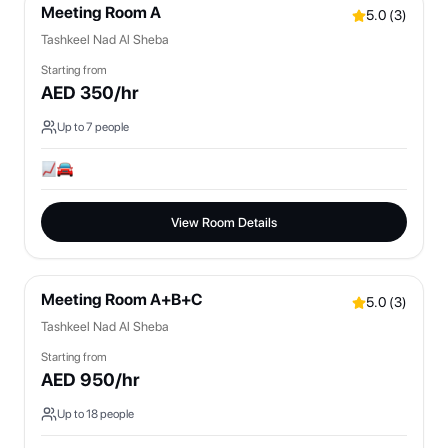
Meeting Room A
5.0
(
3
)
Tashkeel Nad Al Sheba
Starting from
AED
350
/hr
Up to
7
people
View Room Details
Meeting Room A+B+C
5.0
(
3
)
Tashkeel Nad Al Sheba
Starting from
AED
950
/hr
Up to
18
people