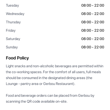
Tuesday
08:00 - 22:00
Wednesday
08:00 - 22:00
Thursday
08:00 - 22:00
Friday
08:00 - 22:00
Saturday
08:00 - 22:00
Sunday
08:00 - 22:00
Food Policy
Light snacks and non-alcoholic beverages are permitted within 
the co-working spaces. For the comfort of all users, full meals 
should be consumed in the designated dining areas (the 
Lounge - pantry area or Gerbou Restaurant). 

Food and beverage orders can be placed from Gerbou by 
scanning the QR code available on-site.