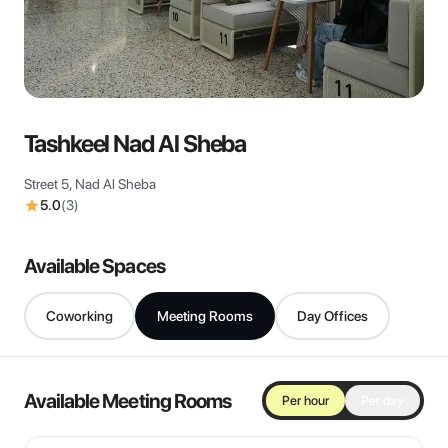
View all
Tashkeel Nad Al Sheba
Street 5, Nad Al Sheba
5.0
(
3
)
Available Spaces
Coworking
Meeting Rooms
Day Offices
Available Meeting Rooms
Per hour
Per day