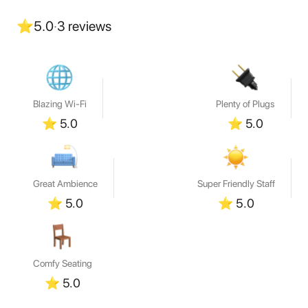
⭐
5.0
·
3
reviews
Blazing Wi-Fi
Plenty of Plugs
⭐
5.0
⭐
5.0
Great Ambience
Super Friendly Staff
⭐
5.0
⭐
5.0
Comfy Seating
⭐
5.0