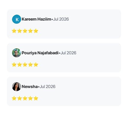
Kareem Haziim
•
Jul 2026
K
⭐⭐⭐⭐⭐
Pouriya Najafabadi
•
Jul 2026
⭐⭐⭐⭐⭐
Newsha
•
Jul 2026
⭐⭐⭐⭐⭐