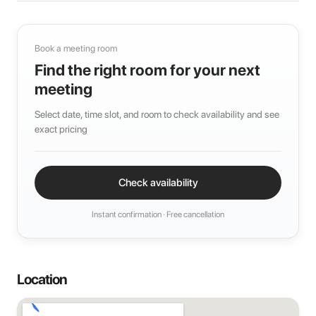
Book a meeting room
Find the right room for your next
meeting
Select date, time slot, and room to check availability and see
exact pricing
Check availability
Instant confirmation · Free cancellation
Location