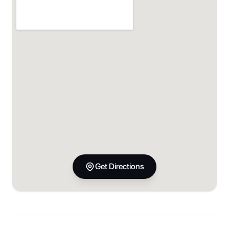
Get Directions