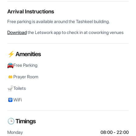
Arrival Instructions
Free parking is available around the Tashkeel building.
Download
the Letswork app to check in at coworking venues
⚡ Amenities
Free Parking
Prayer Room
Toilets
WiFi
🕒 Timings
Monday
08:00 - 22:00