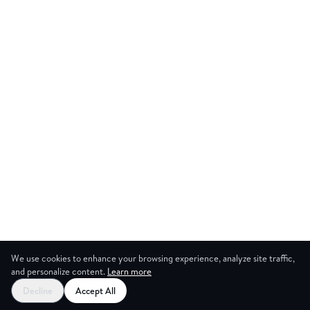
We use cookies to enhance your browsing experience, analyze site traffic,
and personalize content.
Learn more
Decline
Accept All