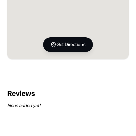
Get Directions
Reviews
None added yet!