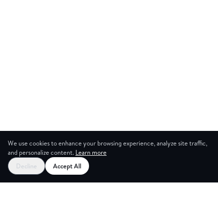
We use cookies to enhance your browsing experience, analyze site traffic,
and personalize content.
Learn more
Start your free trial
Decline
Accept All