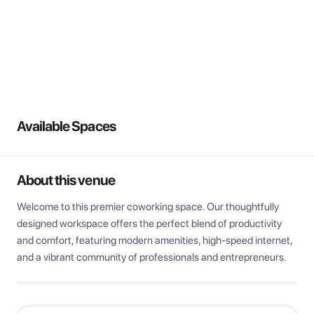
View all
Available Spaces
About this venue
Welcome to this premier coworking space. Our thoughtfully 
designed workspace offers the perfect blend of productivity 
and comfort, featuring modern amenities, high-speed internet, 
and a vibrant community of professionals and entrepreneurs.