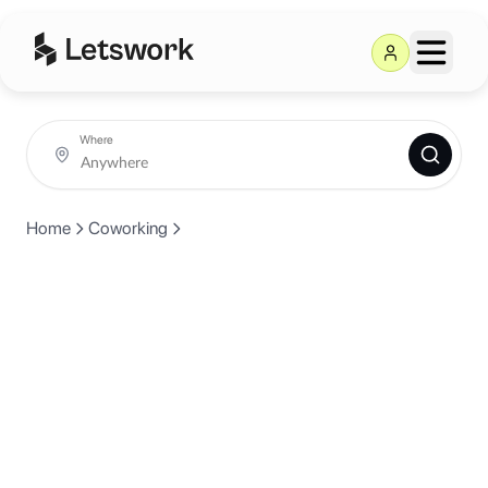
Where
Home
Coworking