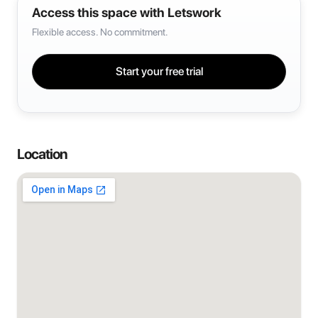
Access this space with Letswork
Flexible access. No commitment.
Start your free trial
Location