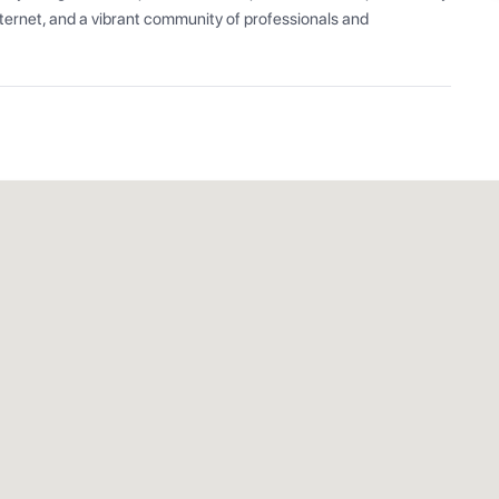
ernet, and a vibrant community of professionals and 