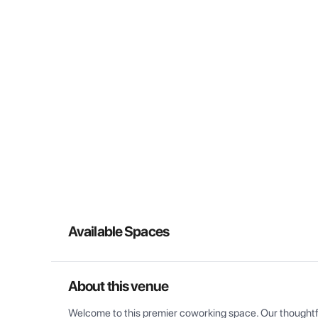
Available Spaces
About this venue
Welcome to this premier coworking space. Our thoughtful