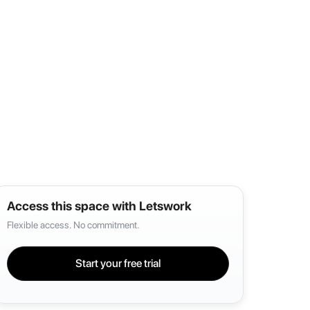
Access this space with Letswork
Flexible access. No commitment.
Start your free trial