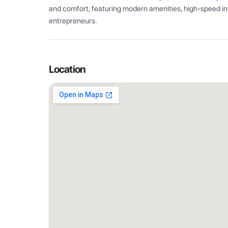
and comfort, featuring modern amenities, high-speed int
entrepreneurs.
Location