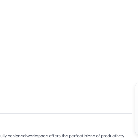
View all
ly designed workspace offers the perfect blend of productivity 