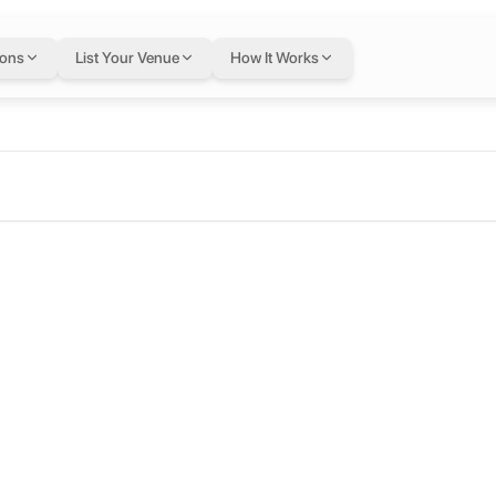
ions
List Your Venue
How It Works