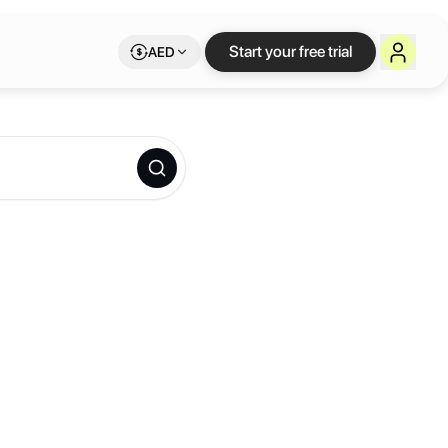
Start your free trial
AED