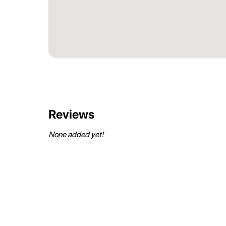
Reviews
None added yet!