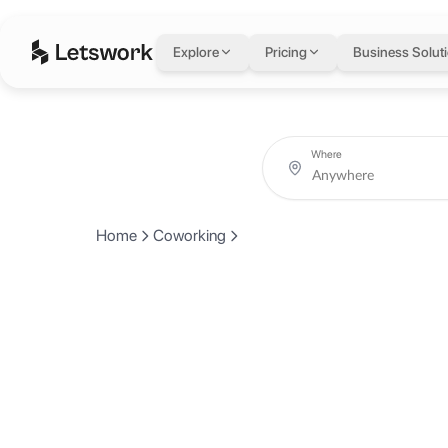
Explore
Pricing
Business Solut
Where
Home
Coworking