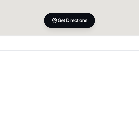
Get Directions