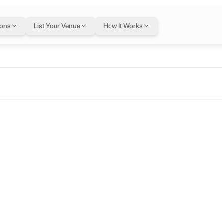
ions
List Your Venue
How It Works