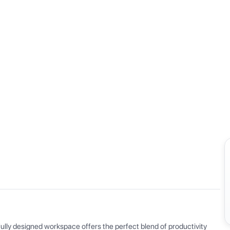
View all
ly designed workspace offers the perfect blend of productivity 