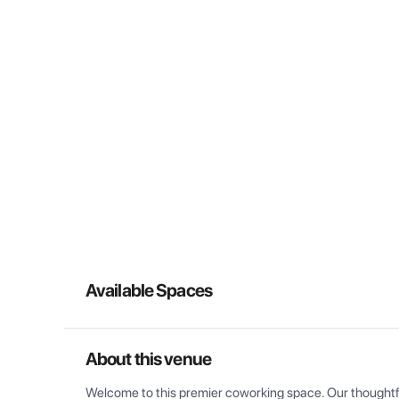
Available Spaces
About this venue
Welcome to this premier coworking space. Our thoughtful