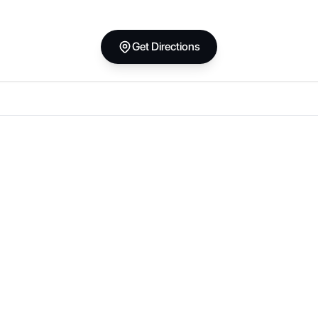
Get Directions