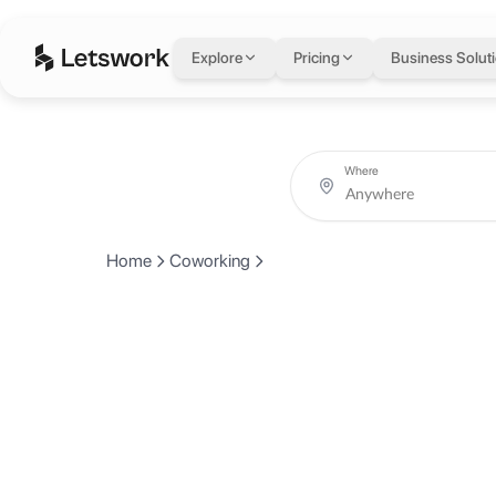
Explore
Pricing
Business Solut
Where
Home
Coworking