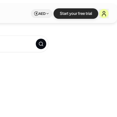
Start your free trial
AED