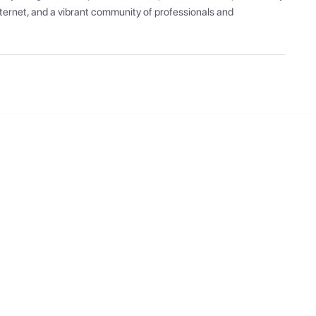
ernet, and a vibrant community of professionals and 