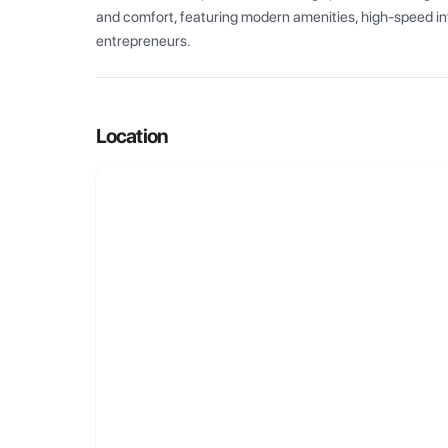
and comfort, featuring modern amenities, high-speed int
entrepreneurs.
Location