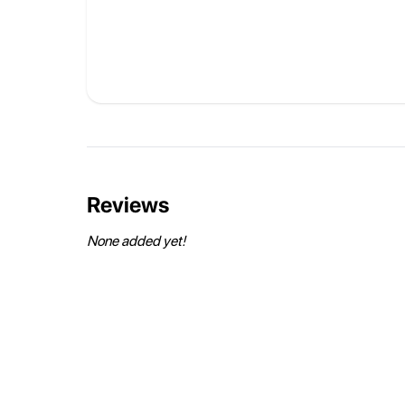
Reviews
None added yet!