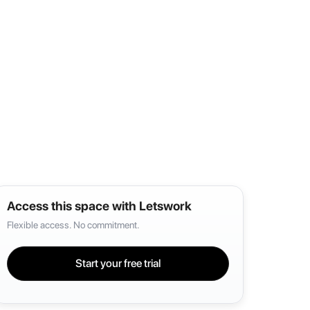
Access this space with Letswork
Flexible access. No commitment.
Start your free trial