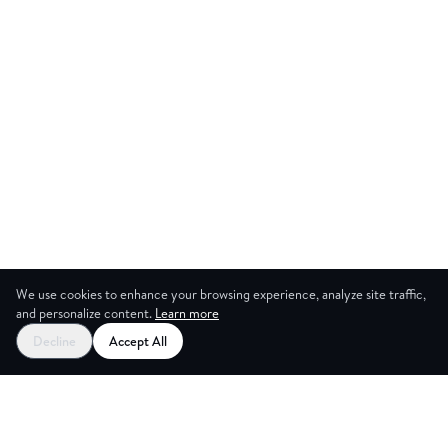
We use cookies to enhance your browsing experience, analyze site traffic,
and personalize content.
Learn more
Start your free trial
Decline
Accept All