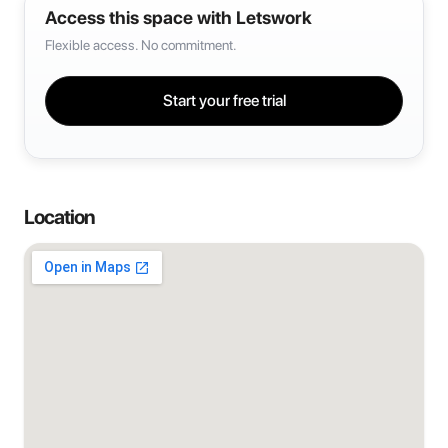
Access this space with Letswork
Flexible access. No commitment.
Start your free trial
Location