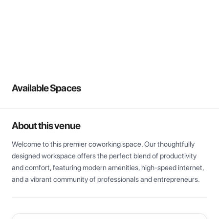
View all
Available Spaces
About this venue
Welcome to this premier coworking space. Our thoughtfully 
designed workspace offers the perfect blend of productivity 
and comfort, featuring modern amenities, high-speed internet, 
and a vibrant community of professionals and entrepreneurs.