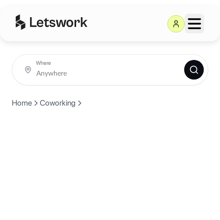
Where
Home
Coworking