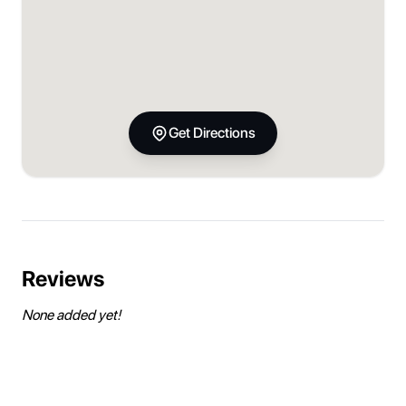
Get Directions
Reviews
None added yet!