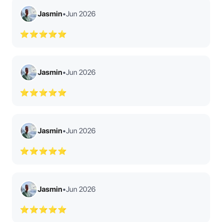
Jasmin
•
Jun 2026
⭐⭐⭐⭐⭐
Jasmin
•
Jun 2026
⭐⭐⭐⭐⭐
Jasmin
•
Jun 2026
⭐⭐⭐⭐⭐
Jasmin
•
Jun 2026
⭐⭐⭐⭐⭐