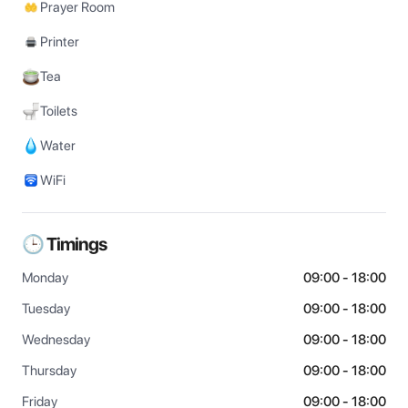
Prayer Room
Printer
Tea
Toilets
Water
WiFi
🕒 Timings
Monday
09:00 - 18:00
Tuesday
09:00 - 18:00
Wednesday
09:00 - 18:00
Thursday
09:00 - 18:00
Friday
09:00 - 18:00