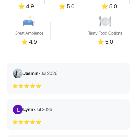
⭐
4.9
⭐
5.0
⭐
5.0
Great Ambience
Tasty Food Options
⭐
4.9
⭐
5.0
Jasmin
•
Jul 2026
⭐⭐⭐⭐⭐
Lynn
•
Jul 2026
L
⭐⭐⭐⭐⭐