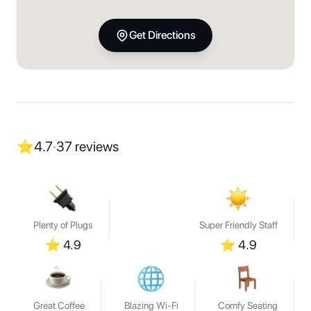
Get Directions
⭐
4.7
·
37
reviews
Plenty of Plugs
Super Friendly Staff
⭐
4.9
⭐
4.9
Great Coffee
Blazing Wi-Fi
Comfy Seating