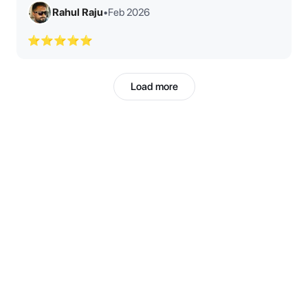
Rahul Raju
•
Feb 2026
⭐⭐⭐⭐⭐
Load more