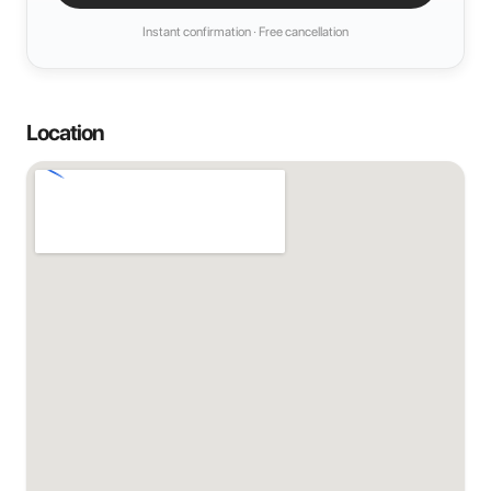
Instant confirmation · Free cancellation
Location