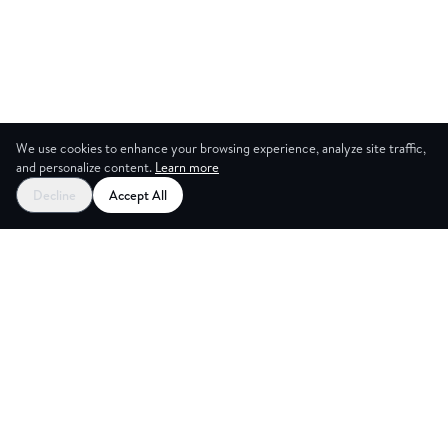
We use cookies to enhance your browsing experience, analyze site traffic,
and personalize content.
Learn more
Decline
Accept All
ES
CREAT