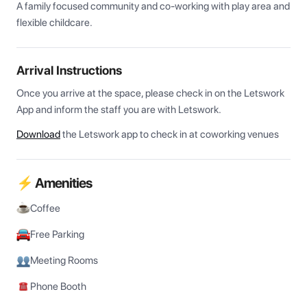
A family focused community and co-working with play area and 
flexible childcare.
Arrival Instructions
Once you arrive at the space, please check in on the Letswork 
App and inform the staff you are with Letswork.
Download
the Letswork app to check in at coworking venues
⚡ Amenities
Coffee
Free Parking
Meeting Rooms
Phone Booth