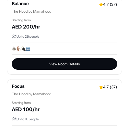
Balance
4.7
(
37
)
The Hood by Mamahood
Starting from
AED
200
/hr
Up to
25
people
View Room Details
Focus
4.7
(
37
)
The Hood by Mamahood
Starting from
AED
100
/hr
Up to
10
people