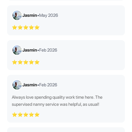
Jasmin
•
May 2026
⭐⭐⭐⭐⭐
Jasmin
•
Feb 2026
⭐⭐⭐⭐⭐
Jasmin
•
Feb 2026
Always love spending quality work time here. The
supervised nanny service was helpful, as usual!
⭐⭐⭐⭐⭐