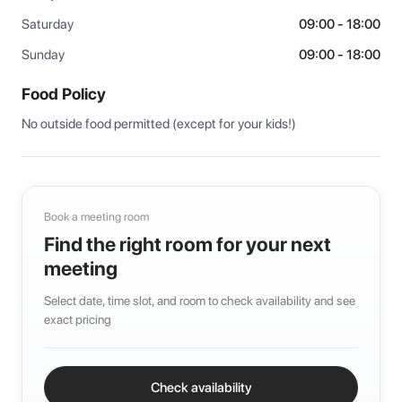
Saturday
09:00 - 18:00
Sunday
09:00 - 18:00
Food Policy
No outside food permitted (except for your kids!)
Book a meeting room
Find the right room for your next
meeting
Select date, time slot, and room to check availability and see
exact pricing
Check availability