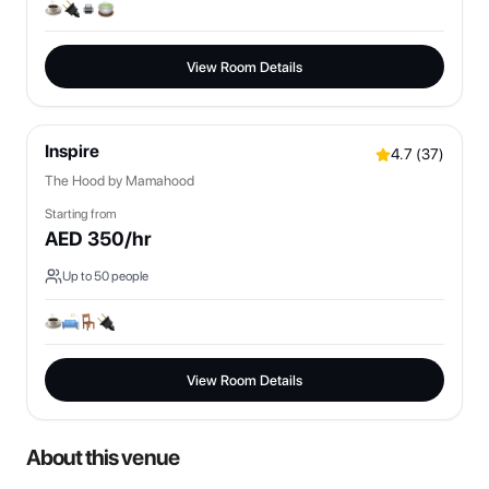
View Room Details
Inspire
4.7
(
37
)
The Hood by Mamahood
Starting from
AED
350
/hr
Up to
50
people
View Room Details
About this venue