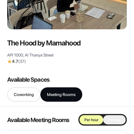
View all
The Hood by Mamahood
API 1000, Al Thanya Street
4.7
(
37
)
Available Spaces
Coworking
Meeting Rooms
Available Meeting Rooms
Per hour
Per day