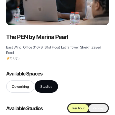
View all
The PEN by Marina Pearl
East Wing, Office 3107B (31st Floor) Latifa Tower, Sheikh Zayed
Road
5.0
(
1
)
Available Spaces
Coworking
Studios
Available Studios
Per hour
Per day