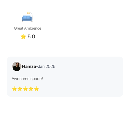
Great Ambience
⭐
5.0
Hamza
•
Jan 2026
Awesome space!
⭐⭐⭐⭐⭐