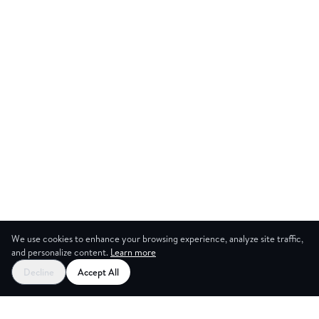
We use cookies to enhance your browsing experience, analyze site traffic,
and personalize content.
Learn more
Decline
Accept All