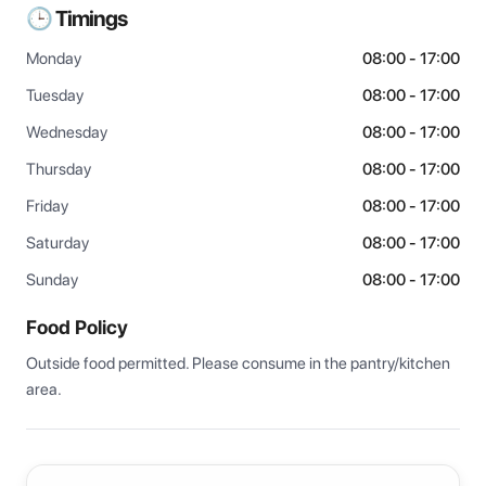
🕒 Timings
Monday
08:00 - 17:00
Tuesday
08:00 - 17:00
Wednesday
08:00 - 17:00
Thursday
08:00 - 17:00
Friday
08:00 - 17:00
Saturday
08:00 - 17:00
Sunday
08:00 - 17:00
Food Policy
Outside food permitted. Please consume in the pantry/kitchen 
area.