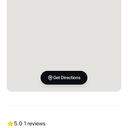
Get Directions
⭐
5.0
·
1
reviews