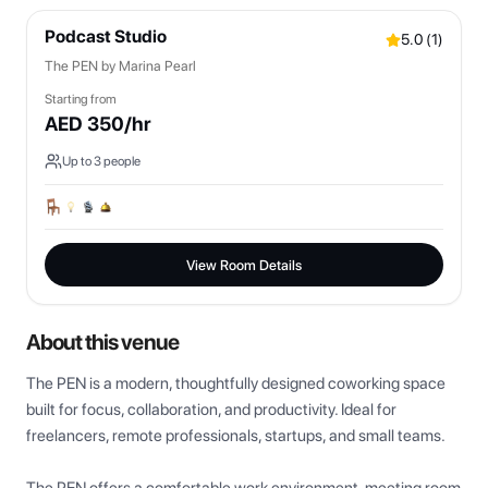
Podcast Studio
5.0
(
1
)
The PEN by Marina Pearl
Starting from
AED
350
/hr
Up to
3
people
View Room Details
About this venue
The PEN is a modern, thoughtfully designed coworking space 
built for focus, collaboration, and productivity. Ideal for 
freelancers, remote professionals, startups, and small teams.
