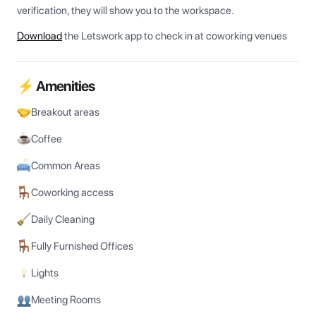
verification, they will show you to the workspace.
Download
the Letswork app to check in at coworking venues
⚡ Amenities
Breakout areas
Coffee
Common Areas
Coworking access
Daily Cleaning
Fully Furnished Offices
Lights
Meeting Rooms