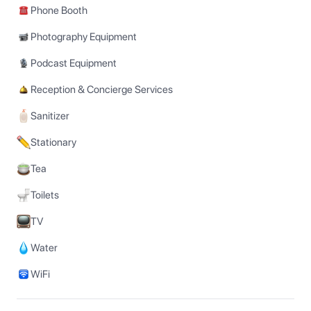
Phone Booth
Photography Equipment
Podcast Equipment
Reception & Concierge Services
Sanitizer
Stationary
Tea
Toilets
TV
Water
WiFi