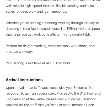
The PEN offers a comfortable work environment, meeting room 
with reliable high-speed internet, flexible seating, and quiet 
zones for deep work and team meetings.

Whether you’re hosting a meeting, working through the day, or 
dropping in for a few focused hours, The PEN provides a space 
that helps you get work done efficiently and comfortably.

Perfect for daily coworking, team sessions, workshops, and 
creative workdays.

Paid parking is available at AED 10 per hour.
Arrival Instructions
Upon arrival at Latifa Tower, please give your Emirates ID at 
reception to gain an access card. Proceed to the 31st floor and 
upon arriving at the venue, please check-in on the Letswork 
App and tell the staff that you're a Letswork member. Upon 