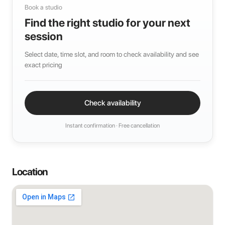
Book a studio
Find the right studio for your next
session
Select date, time slot, and room to check availability and see
exact pricing
Check availability
Instant confirmation · Free cancellation
Location