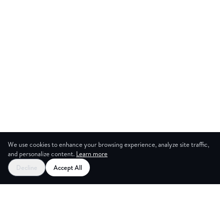
We use cookies to enhance your browsing experience, analyze site traffic,
and personalize content.
Learn more
Start your free trial
Decline
Accept All