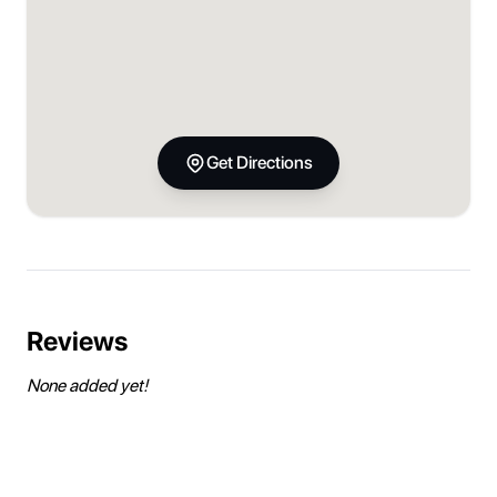
Get Directions
Reviews
None added yet!