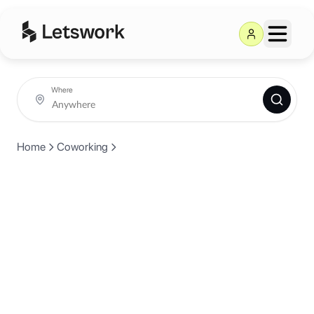
Where
Home
Coworking