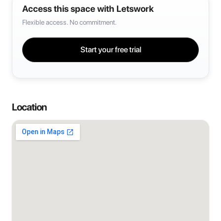
Access this space with Letswork
Flexible access. No commitment.
Start your free trial
Location