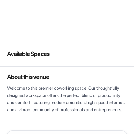
View all
Available Spaces
About this venue
Welcome to this premier coworking space. Our thoughtfully 
designed workspace offers the perfect blend of productivity 
and comfort, featuring modern amenities, high-speed internet, 
and a vibrant community of professionals and entrepreneurs.