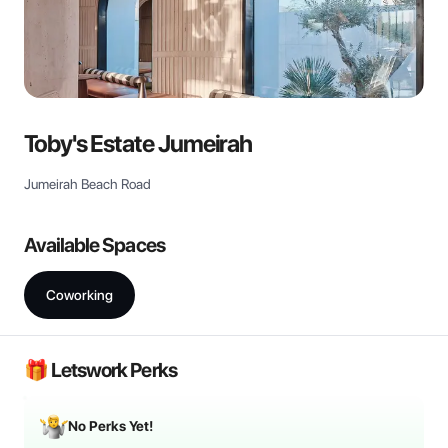
Toby's Estate Jumeirah
Jumeirah Beach Road
Available Spaces
Coworking
🎁 Letswork Perks
No Perks Yet!