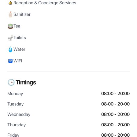
Reception & Concierge Services
Sanitizer
Tea
Toilets
Water
WiFi
🕒 Timings
Monday
08:00 - 20:00
Tuesday
08:00 - 20:00
Wednesday
08:00 - 20:00
Thursday
08:00 - 20:00
Friday
08:00 - 20:00