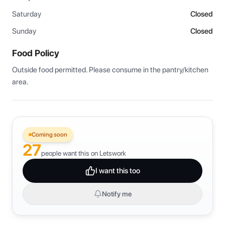
Saturday
Closed
Sunday
Closed
Food Policy
Outside food permitted. Please consume in the pantry/kitchen 
area.
Coming soon
27
people want this on Letswork
I want this too
Notify me