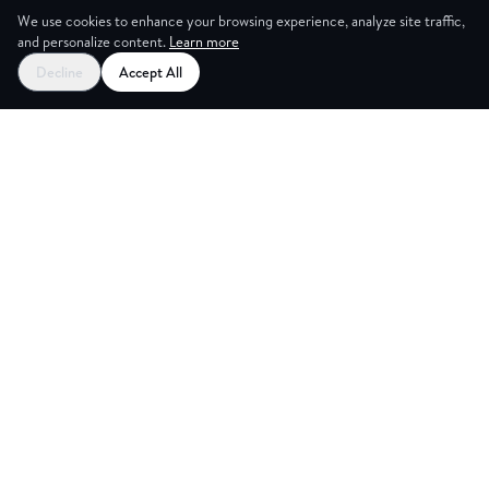
We use cookies to enhance your browsing experience, analyze site traffic,
and personalize content.
Learn more
Decline
Accept All
CES
CREA
Explore
Partners