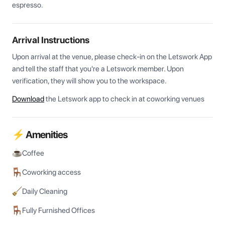
espresso.
Arrival Instructions
Upon arrival at the venue, please check-in on the Letswork App 
and tell the staff that you're a Letswork member. Upon 
verification, they will show you to the workspace.
Download
the Letswork app to check in at coworking venues
⚡ Amenities
Coffee
Coworking access
Daily Cleaning
Fully Furnished Offices