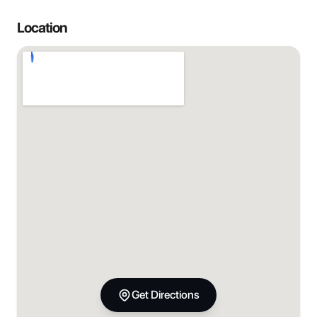
Location
Get Directions