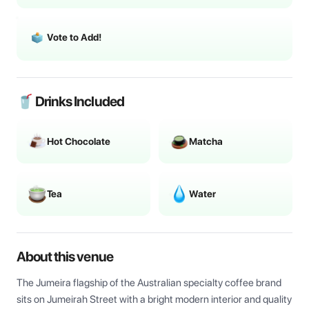
Vote to Add!
🥤 Drinks Included
Hot Chocolate
Matcha
Tea
Water
About this venue
The Jumeira flagship of the Australian specialty coffee brand 
sits on Jumeirah Street with a bright modern interior and quality 