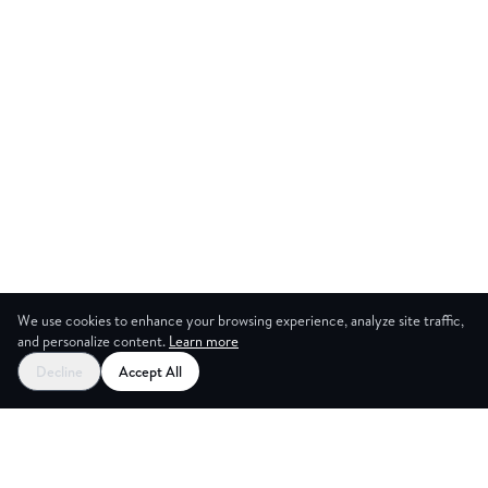
We use cookies to enhance your browsing experience, analyze site traffic,
and personalize content.
Learn more
Start your free trial
Decline
Accept All