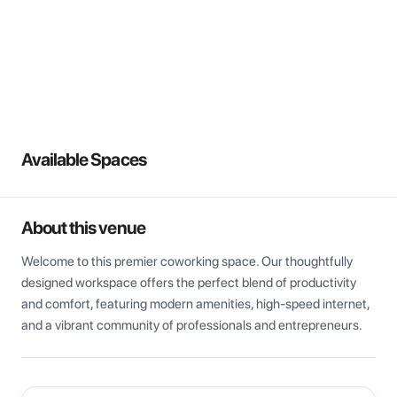
View all
Available Spaces
About this venue
Welcome to this premier coworking space. Our thoughtfully 
designed workspace offers the perfect blend of productivity 
and comfort, featuring modern amenities, high-speed internet, 
and a vibrant community of professionals and entrepreneurs.