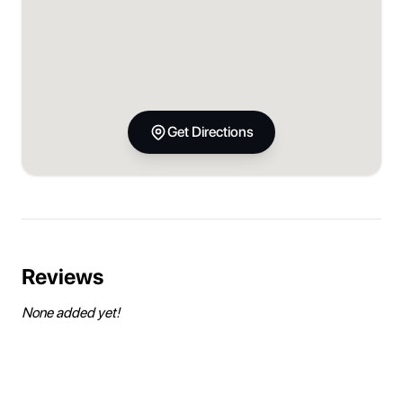
Get Directions
Reviews
None added yet!