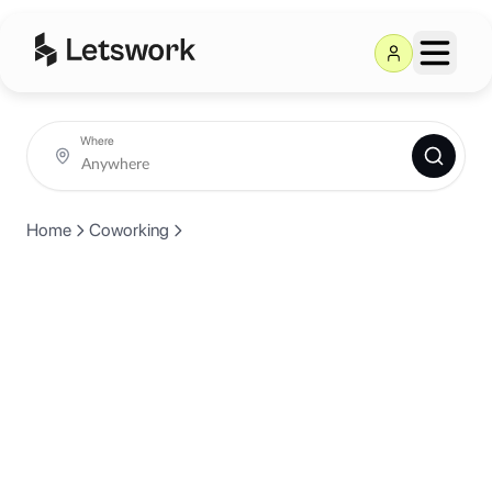
Where
Home
Coworking