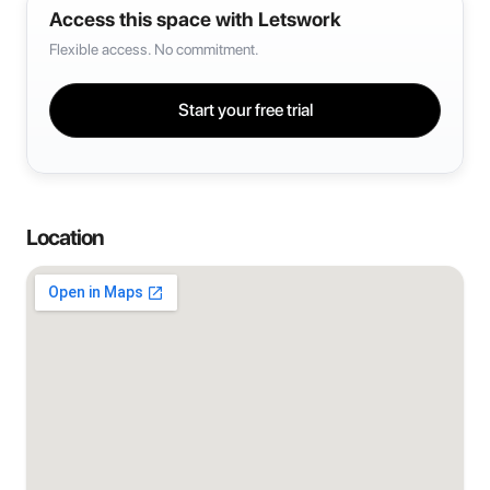
Access this space with Letswork
Flexible access. No commitment.
Start your free trial
Location