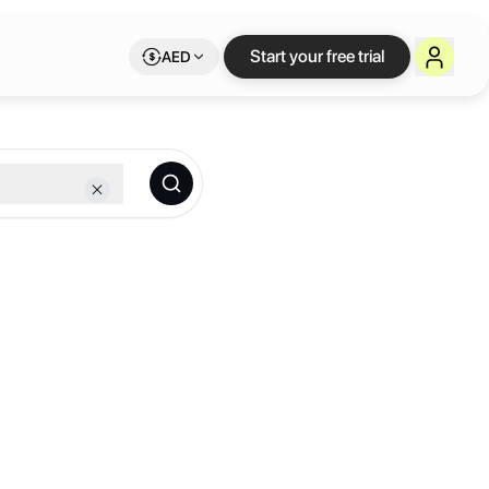
Start your free trial
AED