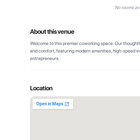
No rooms ava
About this venue
Welcome to this premier coworking space. Our thoughtful
and comfort, featuring modern amenities, high-speed int
entrepreneurs.
Location