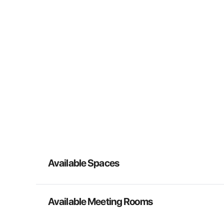
Available Spaces
Available Meeting Rooms