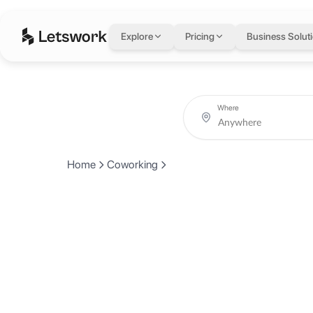
Explore
Pricing
Business Solut
Where
Home
Coworking