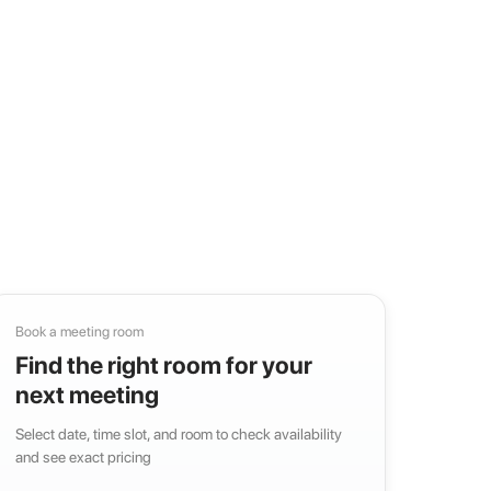
Book a meeting room
Find the right room for your
next meeting
Select date, time slot, and room to check availability
and see exact pricing