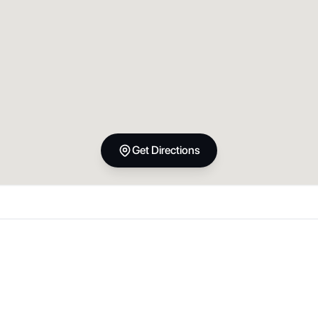
Get Directions