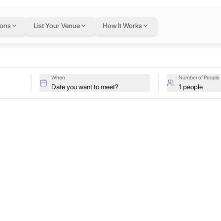
ions
List Your Venue
How It Works
When
Number of People
Date you want to meet?
1 people