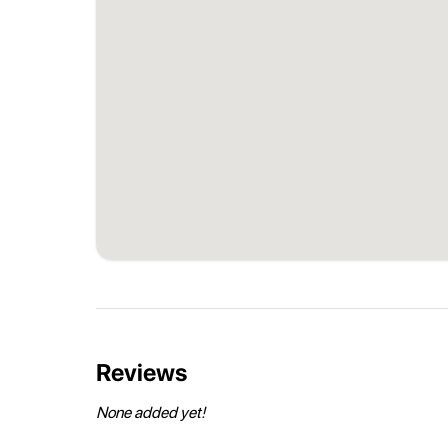
Reviews
None added yet!