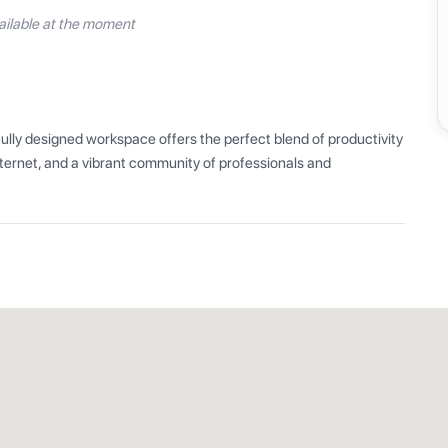
ilable at the moment
ly designed workspace offers the perfect blend of productivity 
ernet, and a vibrant community of professionals and 