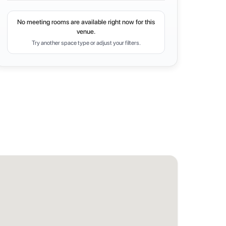
No meeting rooms are available right now for this
venue.
Try another space type or adjust your filters.