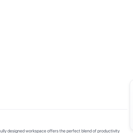
View all
ly designed workspace offers the perfect blend of productivity 