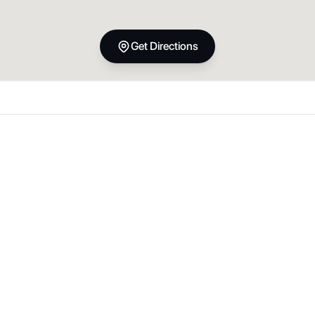
Get Directions