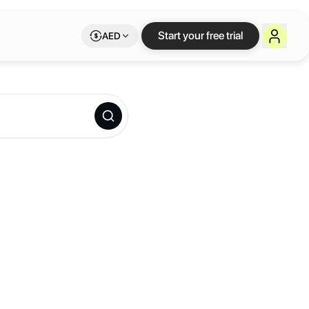
Start your free trial
AED