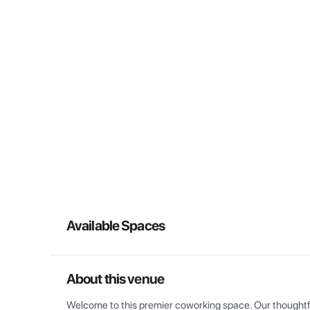
Available Spaces
About this venue
Welcome to this premier coworking space. Our thoughtful