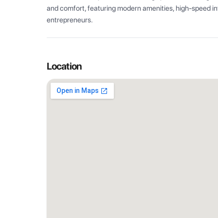
and comfort, featuring modern amenities, high-speed int
entrepreneurs.
Location