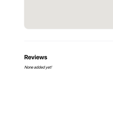
Reviews
None added yet!