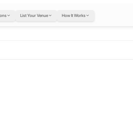
ions
List Your Venue
How It Works