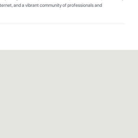
ernet, and a vibrant community of professionals and 