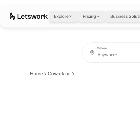
Explore
Pricing
Business Solut
Where
Home
Coworking