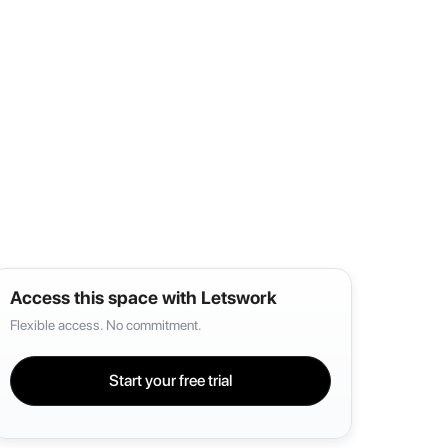
Access this space with Letswork
Flexible access. No commitment.
Start your free trial