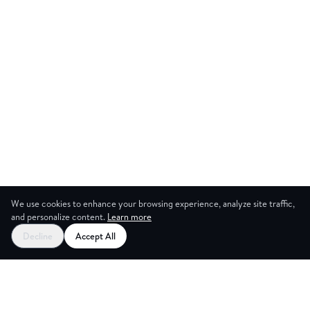
We use cookies to enhance your browsing experience, analyze site traffic,
and personalize content.
Learn more
Start your free trial
Decline
Accept All