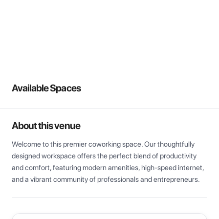
View all
Available Spaces
About this venue
Welcome to this premier coworking space. Our thoughtfully 
designed workspace offers the perfect blend of productivity 
and comfort, featuring modern amenities, high-speed internet, 
and a vibrant community of professionals and entrepreneurs.