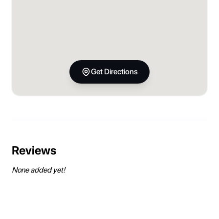
Get Directions
Reviews
None added yet!