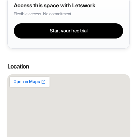
Access this space with Letswork
Flexible access. No commitment.
Start your free trial
Location