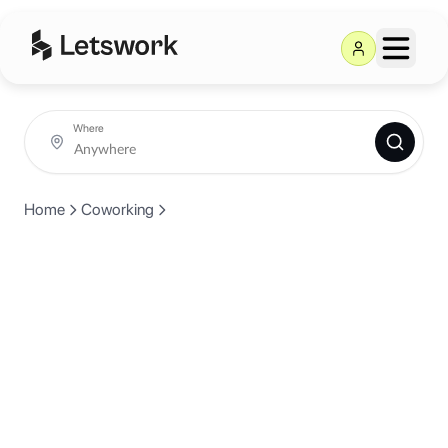
Where
Home
Coworking