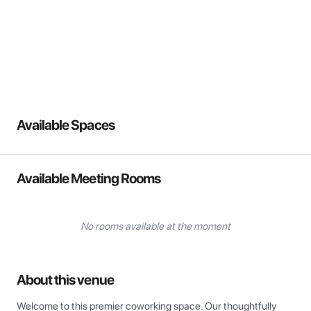
View all
Available Spaces
Available Meeting Rooms
No rooms available at the moment
About this venue
Welcome to this premier coworking space. Our thoughtfully 