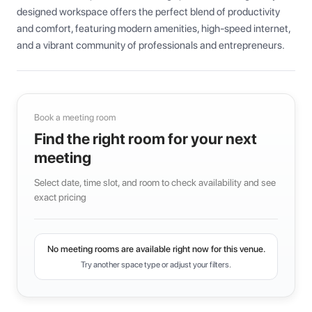
designed workspace offers the perfect blend of productivity 
and comfort, featuring modern amenities, high-speed internet, 
and a vibrant community of professionals and entrepreneurs.
Book a meeting room
Find the right room for your next
meeting
Select date, time slot, and room to check availability and see
exact pricing
No meeting rooms are available right now for this venue.
Try another space type or adjust your filters.