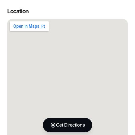
Location
Get Directions