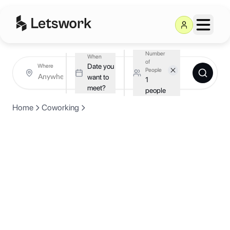
Number
When
of
Date you
Where
People
want to
1
meet?
people
Home
Coworking