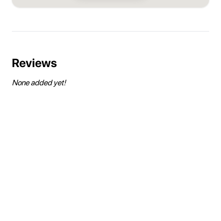
Reviews
None added yet!