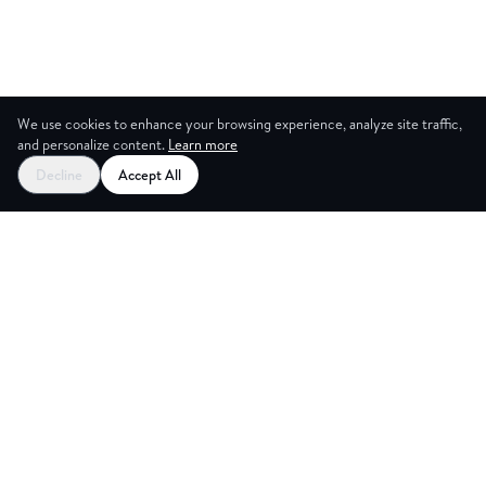
We use cookies to enhance your browsing experience, analyze site traffic,
and personalize content.
Learn more
Decline
Accept All