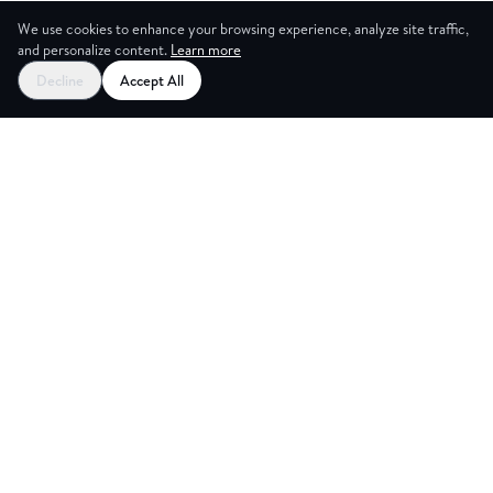
We use cookies to enhance your browsing experience, analyze site traffic,
and personalize content.
Learn more
Decline
Accept All
ES
CREAT