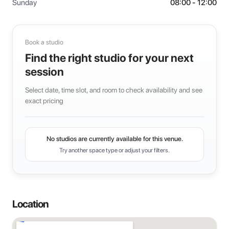
Sunday
08:00 - 12:00
Book a studio
Find the right studio for your next
session
Select date, time slot, and room to check availability and see
exact pricing
No studios are currently available for this venue.
Try another space type or adjust your filters.
Location