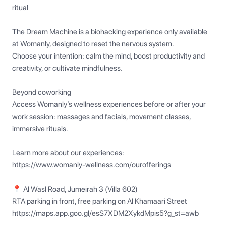
ritual

The Dream Machine is a biohacking experience only available 
at Womanly, designed to reset the nervous system.

Choose your intention: calm the mind, boost productivity and 
creativity, or cultivate mindfulness.

Beyond coworking

Access Womanly’s wellness experiences before or after your 
work session: massages and facials, movement classes, 
immersive rituals.

Learn more about our experiences:

https://www.womanly-wellness.com/ourofferings

📍 Al Wasl Road, Jumeirah 3 (Villa 602)

RTA parking in front, free parking on Al Khamaari Street

https://maps.app.goo.gl/esS7XDM2XykdMpis5?g_st=awb
