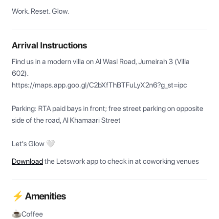
Work. Reset. Glow.
Arrival Instructions
Find us in a modern villa on Al Wasl Road, Jumeirah 3 (Villa 
602). 

https://maps.app.goo.gl/C2bXfThBTFuLyX2n6?g_st=ipc

Parking: RTA paid bays in front; free street parking on opposite 
side of the road, Al Khamaari Street

Let's Glow 🤍
Download
the Letswork app to check in at coworking venues
⚡ Amenities
Coffee