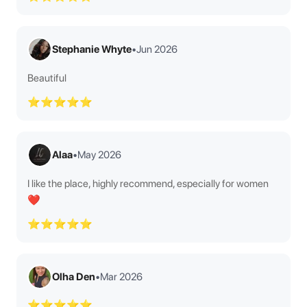
Stephanie Whyte
•
Jun 2026
Beautiful
⭐⭐⭐⭐⭐
Alaa
•
May 2026
I like the place, highly recommend, especially for women
❤️
⭐⭐⭐⭐⭐
Olha Den
•
Mar 2026
⭐⭐⭐⭐⭐