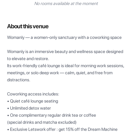
No rooms available at the moment
About this venue
Womanly — a women-only sanctuary with a coworking space

Womanly is an immersive beauty and wellness space designed 
to elevate and restore.

Its work-friendly café lounge is ideal for morning work sessions, 
meetings, or solo deep work — calm, quiet, and free from 
distractions.

Coworking access includes:

• Quiet café lounge seating

• Unlimited detox water

• One complimentary regular drink tea or coffee

(special drinks and matcha excluded)

• Exclusive Letswork offer : get 15% off the Dream Machine 