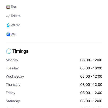
Tea
Toilets
Water
WiFi
🕒 Timings
Monday
08:00 - 12:00
Tuesday
08:00 - 16:00
Wednesday
08:00 - 12:00
Thursday
08:00 - 12:00
Friday
08:00 - 12:00
Saturday
08:00 - 12:00