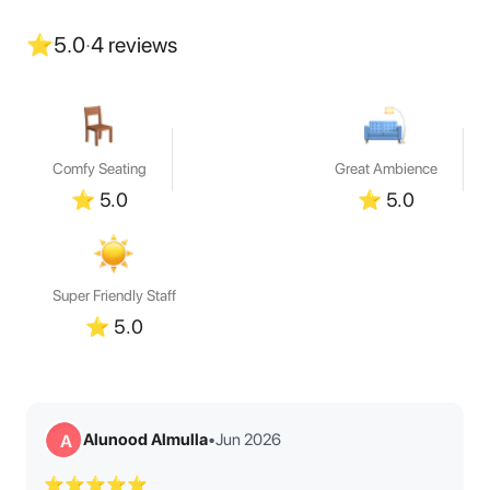
⭐
5.0
·
4
reviews
Comfy Seating
Great Ambience
⭐
5.0
⭐
5.0
Super Friendly Staff
⭐
5.0
Alunood Almulla
•
Jun 2026
A
⭐⭐⭐⭐⭐