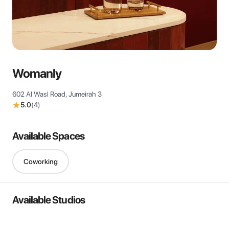
View all
Womanly
602 Al Wasl Road, Jumeirah 3
5.0
(
4
)
Available Spaces
Coworking
Available Studios