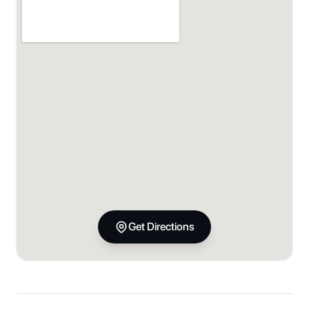
Get Directions