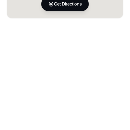
Get Directions