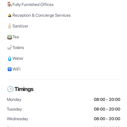
Fully Furnished Offices
Reception & Concierge Services
Sanitizer
Tea
Toilets
Water
WiFi
🕒 Timings
Monday
08:00 - 20:00
Tuesday
08:00 - 20:00
Wednesday
08:00 - 20:00