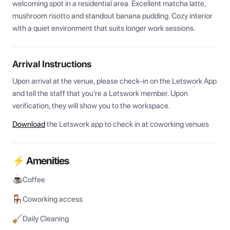
welcoming spot in a residential area. Excellent matcha latte, 
mushroom risotto and standout banana pudding. Cozy interior 
with a quiet environment that suits longer work sessions.
Arrival Instructions
Upon arrival at the venue, please check-in on the Letswork App 
and tell the staff that you're a Letswork member. Upon 
verification, they will show you to the workspace.
Download
the Letswork app to check in at coworking venues
⚡ Amenities
Coffee
Coworking access
Daily Cleaning