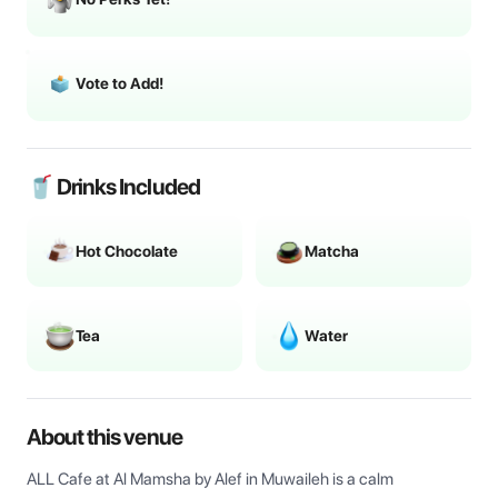
Vote to Add!
🥤 Drinks Included
Hot Chocolate
Matcha
Tea
Water
About this venue
ALL Cafe at Al Mamsha by Alef in Muwaileh is a calm 