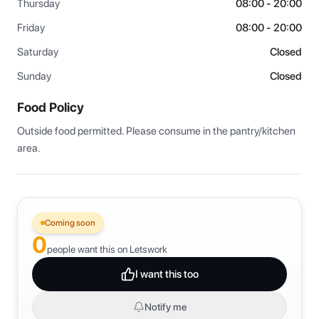
Thursday
08:00 - 20:00
Friday
08:00 - 20:00
Saturday
Closed
Sunday
Closed
Food Policy
Outside food permitted. Please consume in the pantry/kitchen 
area.
Coming soon
0
people want this on Letswork
I want this too
Notify me