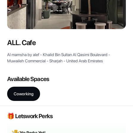
View all
ALL. Cafe
Al mamsha by alef - Khalid Bin Sultan Al Qasimi Boulevard -
Muwaileh Commercial - Sharjah - United Arab Emirates
Available Spaces
Coworking
🎁 Letswork Perks
No Perks Yet!