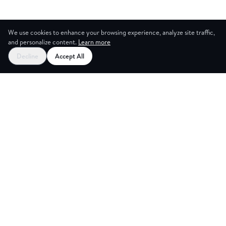
We use cookies to enhance your browsing experience, analyze site traffic,
and personalize content.
Learn more
Decline
Accept All
NG ROOM