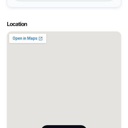
Location