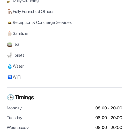
Daily Cleaning
Fully Furnished Offices
Reception & Concierge Services
Sanitizer
Tea
Toilets
Water
WiFi
🕒 Timings
Monday
08:00 - 20:00
Tuesday
08:00 - 20:00
Wednesday
08:00 - 20:00