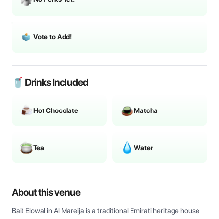
Vote to Add!
🥤 Drinks Included
Hot Chocolate
Matcha
Tea
Water
About this venue
Bait Elowal in Al Mareija is a traditional Emirati heritage house 