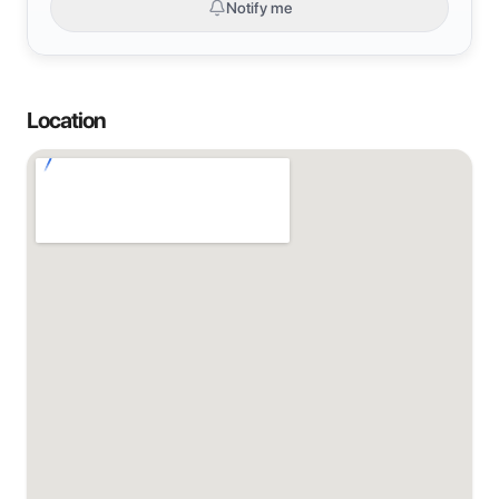
Notify me
Location