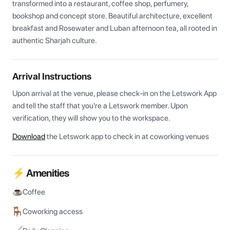
transformed into a restaurant, coffee shop, perfumery, 
bookshop and concept store. Beautiful architecture, excellent 
breakfast and Rosewater and Luban afternoon tea, all rooted in 
authentic Sharjah culture.
Arrival Instructions
Upon arrival at the venue, please check-in on the Letswork App 
and tell the staff that you're a Letswork member. Upon 
verification, they will show you to the workspace.
Download
the Letswork app to check in at coworking venues
⚡ Amenities
Coffee
Coworking access