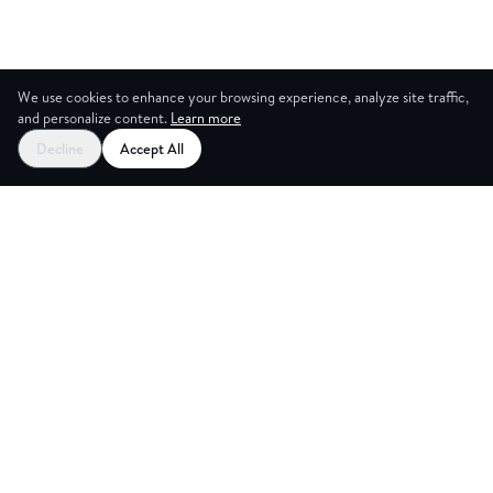
We use cookies to enhance your browsing experience, analyze site traffic,
and personalize content.
Learn more
Decline
Accept All
ES
CREAT