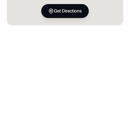
Get Directions