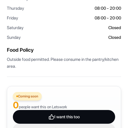
Thursday
08:00 - 20:00
Friday
08:00 - 20:00
Saturday
Closed
Sunday
Closed
Food Policy
Outside food permitted. Please consume in the pantry/kitchen 
area.
Coming soon
0
people want this on Letswork
I want this too