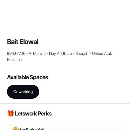
View all
Bait Elowal
994J+V46 - Al Mareija - Hay Al Gharb - Sharjah - United Arab
Emirates
Available Spaces
Coworking
🎁 Letswork Perks
No Perks Yet!