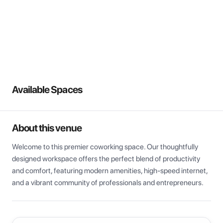
View all
Available Spaces
About this venue
Welcome to this premier coworking space. Our thoughtfully 
designed workspace offers the perfect blend of productivity 
and comfort, featuring modern amenities, high-speed internet, 
and a vibrant community of professionals and entrepreneurs.