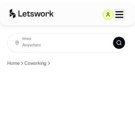
Where
Home
Coworking