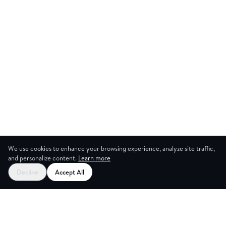
We use cookies to enhance your browsing experience, analyze site traffic,
and personalize content.
Learn more
Start your free trial
Decline
Accept All