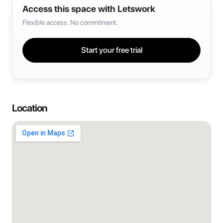
Access this space with Letswork
Flexible access. No commitment.
Start your free trial
Location