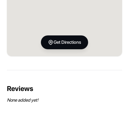
Get Directions
Reviews
None added yet!