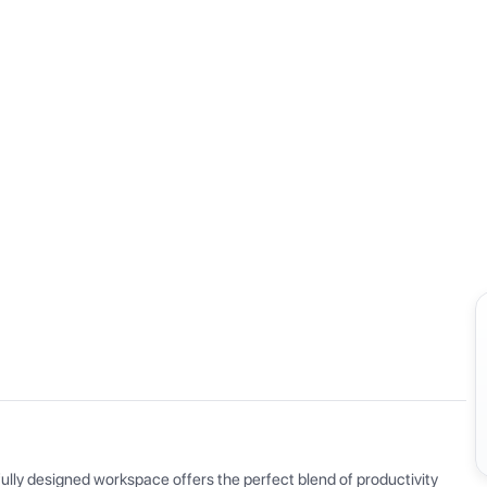
View all
ly designed workspace offers the perfect blend of productivity 