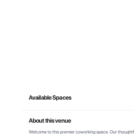
Available Spaces
About this venue
Welcome to this premier coworking space. Our thoughtful