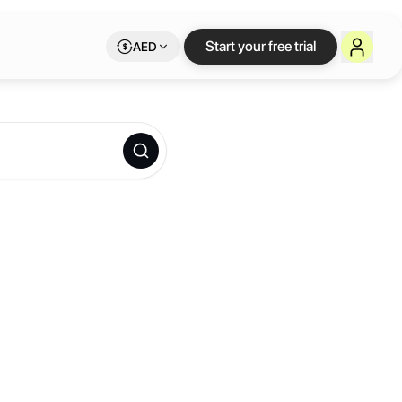
Start your free trial
AED