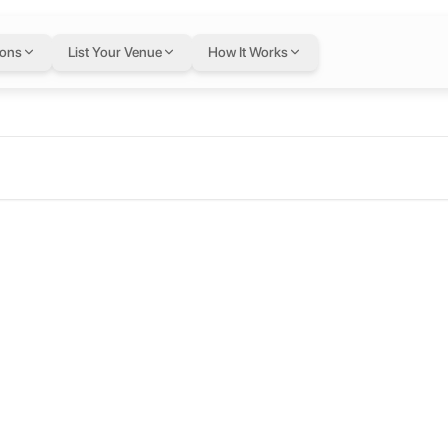
ions
List Your Venue
How It Works