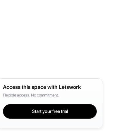
Access this space with Letswork
Flexible access. No commitment.
Start your free trial