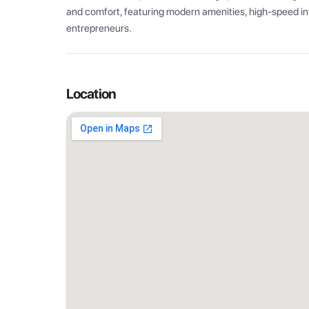
and comfort, featuring modern amenities, high-speed int
entrepreneurs.
Location