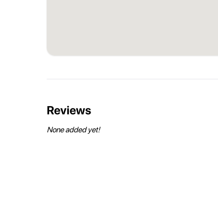
Reviews
None added yet!