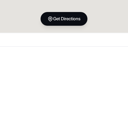
Get Directions