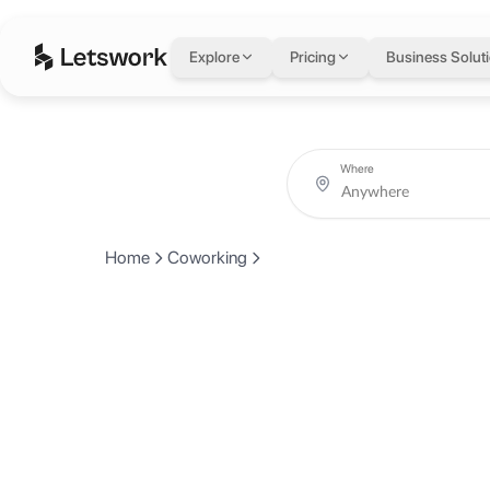
Explore
Pricing
Business Solut
Where
Home
Coworking