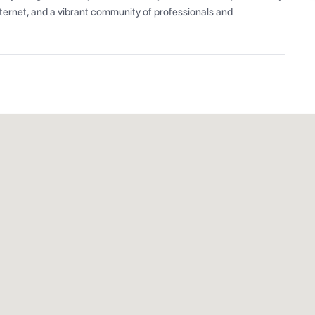
ernet, and a vibrant community of professionals and 