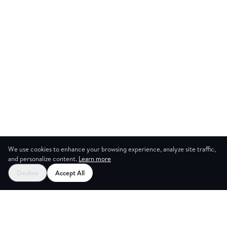
We use cookies to enhance your browsing experience, analyze site traffic,
and personalize content.
Learn more
Start your free trial
Decline
Accept All