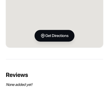
Get Directions
Reviews
None added yet!