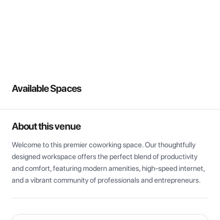
View all
Available Spaces
About this venue
Welcome to this premier coworking space. Our thoughtfully 
designed workspace offers the perfect blend of productivity 
and comfort, featuring modern amenities, high-speed internet, 
and a vibrant community of professionals and entrepreneurs.