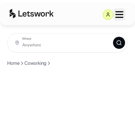
Where
Home
Coworking