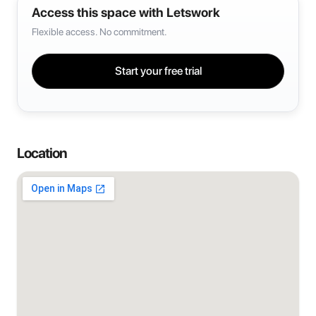
Access this space with Letswork
Flexible access. No commitment.
Start your free trial
Location