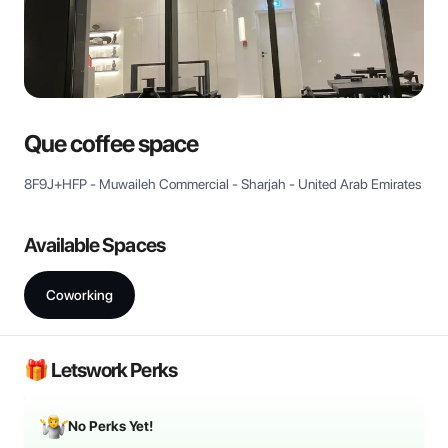
View all
Que coffee space
8F9J+HFP - Muwaileh Commercial - Sharjah - United Arab Emirates
Available Spaces
Coworking
🎁 Letswork Perks
No Perks Yet!