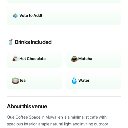
Vote to Add!
🥤 Drinks Included
Hot Chocolate
Matcha
Tea
Water
About this venue
Que Coffee Space in Muwaileh is a minimalist cafe with 
spacious interior, ample natural light and inviting outdoor 