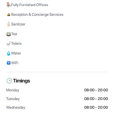
Fully Furnished Offices
Reception & Concierge Services
Sanitizer
Tea
Toilets
Water
WiFi
🕒 Timings
Monday
08:00 - 20:00
Tuesday
08:00 - 20:00
Wednesday
08:00 - 20:00