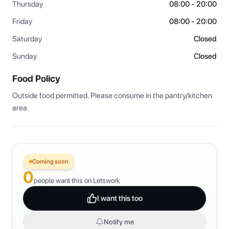
Thursday
08:00 - 20:00
Friday
08:00 - 20:00
Saturday
Closed
Sunday
Closed
Food Policy
Outside food permitted. Please consume in the pantry/kitchen 
area.
Coming soon
0
people want this on Letswork
I want this too
Notify me