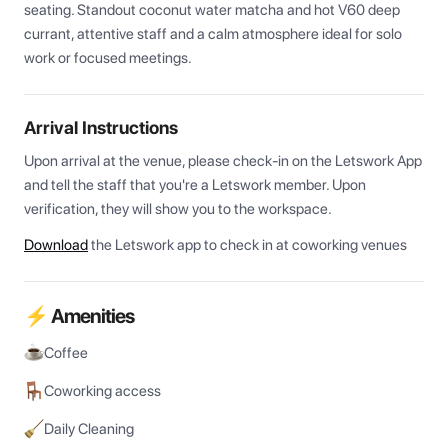
seating. Standout coconut water matcha and hot V60 deep 
currant, attentive staff and a calm atmosphere ideal for solo 
work or focused meetings.
Arrival Instructions
Upon arrival at the venue, please check-in on the Letswork App 
and tell the staff that you're a Letswork member. Upon 
verification, they will show you to the workspace.
Download
the Letswork app to check in at coworking venues
⚡ Amenities
Coffee
Coworking access
Daily Cleaning