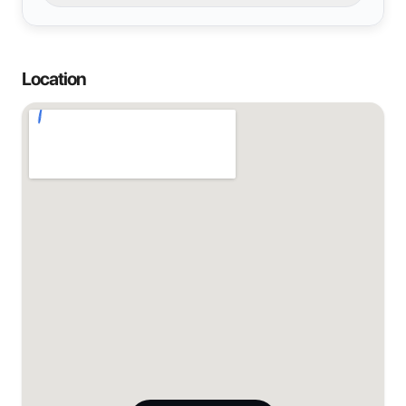
Location