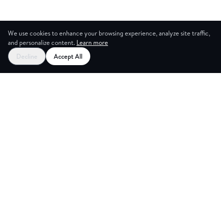
We use cookies to enhance your browsing experience, analyze site traffic,
and personalize content.
Learn more
Decline
Accept All
CES
CREA