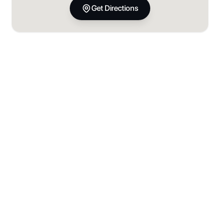
Get Directions