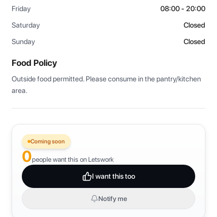
Friday
08:00 - 20:00
Saturday
Closed
Sunday
Closed
Food Policy
Outside food permitted. Please consume in the pantry/kitchen 
area.
Coming soon
0
people want this on Letswork
I want this too
Notify me