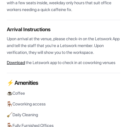
with a few seats inside, weekday only hours that suit office 
workers needing a quick caffeine fix.
Arrival Instructions
Upon arrival at the venue, please check-in on the Letswork App 
and tell the staff that you're a Letswork member. Upon 
verification, they will show you to the workspace.
Download
the Letswork app to check in at coworking venues
⚡ Amenities
Coffee
Coworking access
Daily Cleaning
Fully Furnished Offices