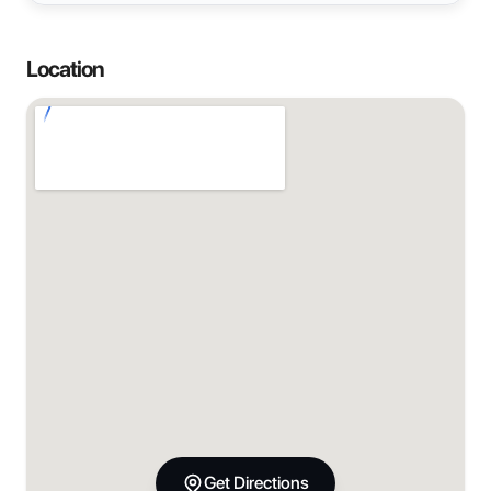
Location
Get Directions