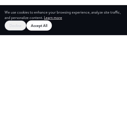
We use cookies to enhance your browsing experience, analyze site traffic,
and personalize content.
Learn more
Decline
Accept All
CES
CREA