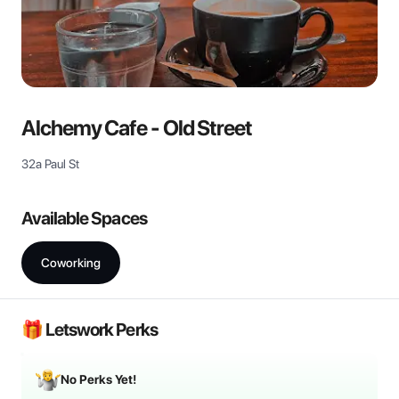
View all
Alchemy Cafe - Old Street
32a Paul St
Available Spaces
Coworking
🎁 Letswork Perks
No Perks Yet!