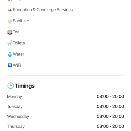
Reception & Concierge Services
Sanitizer
Tea
Toilets
Water
WiFi
🕒 Timings
Monday
08:00 - 20:00
Tuesday
08:00 - 20:00
Wednesday
08:00 - 20:00
Thursday
08:00 - 20:00