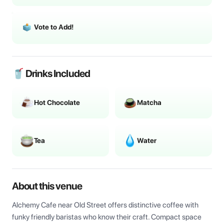
Vote to Add!
🥤 Drinks Included
Hot Chocolate
Matcha
Tea
Water
About this venue
Alchemy Cafe near Old Street offers distinctive coffee with 
funky friendly baristas who know their craft. Compact space 